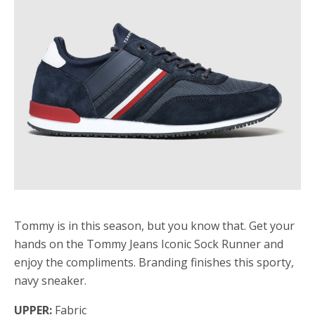
Tommy is in this season, but you know that. Get your
hands on the Tommy Jeans Iconic Sock Runner and
enjoy the compliments. Branding finishes this sporty,
navy sneaker.
UPPER:
Fabric