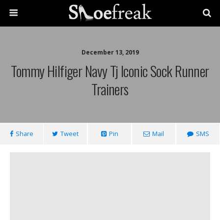
December 13, 2019
Tommy Hilfiger Navy Tj Iconic Sock Runner
Trainers
Share
Tweet
Pin
Mail
SMS