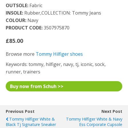
OUTSOLE:
Fabric
INSOLE:
Rubber,COLLECTION: Tommy Jeans
COLOUR:
Navy
PRODUCT CODE:
3507975870
£85.00
Browse more
Tommy Hilfiger shoes
Keywords: tommy, hilfiger, navy, tj, iconic, sock,
runner, trainers
Buy now from Schuh >>
Previous Post
Next Post
Tommy Hilfiger White &
Tommy Hilfiger White & Navy
Black Tj Signature Sneaker
Ess Corporate Cupsole