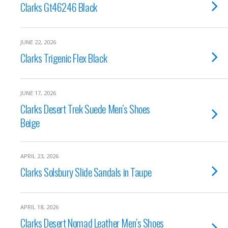
Clarks Gt46246 Black
JUNE 22, 2026
Clarks Trigenic Flex Black
JUNE 17, 2026
Clarks Desert Trek Suede Men’s Shoes
Beige
APRIL 23, 2026
Clarks Solsbury Slide Sandals in Taupe
APRIL 18, 2026
Clarks Desert Nomad Leather Men’s Shoes