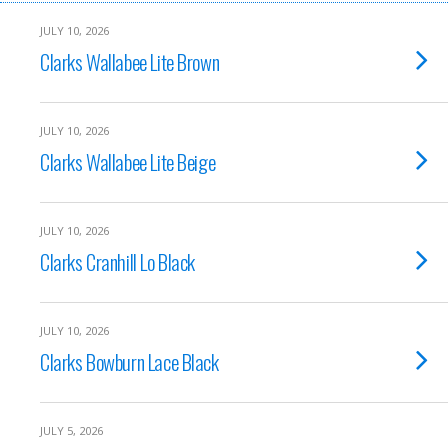
JULY 10, 2026
Clarks Wallabee Lite Brown
JULY 10, 2026
Clarks Wallabee Lite Beige
JULY 10, 2026
Clarks Cranhill Lo Black
JULY 10, 2026
Clarks Bowburn Lace Black
JULY 5, 2026