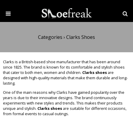
Categories ›
Clarks Shoes
Clarks is a British-based shoe manufacturer that has been around
since 1825. The brand is known for its comfortable and stylish shoes
that cater to both men, women and children.
Clarks shoes
are
designed with high-quality materials that make them durable and long-
lasting.
One of the main reasons why Clarks have gained popularity over the
years is due to their innovative designs. The brand continuously
experiments with new styles and trends. This makes their products
unique and stylish.
Clarks shoes
are suitable for different occasions,
from formal events to casual outings.
Read More