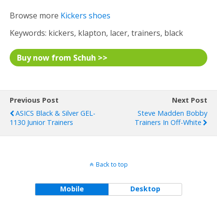
Browse more
Kickers shoes
Keywords: kickers, klapton, lacer, trainers, black
Buy now from Schuh >>
Previous Post
Next Post
ASICS Black & Silver GEL-
Steve Madden Bobby
1130 Junior Trainers
Trainers In Off-White
Back to top
Mobile
Desktop