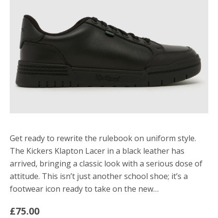
Get ready to rewrite the rulebook on uniform style.
The Kickers Klapton Lacer in a black leather has
arrived, bringing a classic look with a serious dose of
attitude. This isn’t just another school shoe; it’s a
footwear icon ready to take on the new…
£75.00