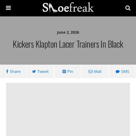
June 2, 2026
Kickers Klapton Lacer Trainers In Black
Share
Tweet
Pin
Mail
SMS