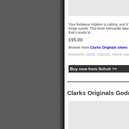
Your footwear rotation is calling, and i
beige suede. This fresh silhouette tak
that’s ready to…
£95.00
Browse more
Clarks Originals shoes
Keywords: clarks, originals, meare, wa
Buy now from Schuh >>
Clarks Originals Go