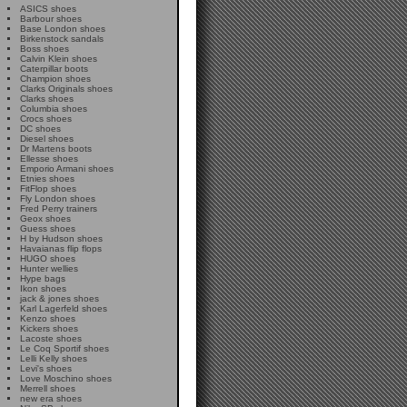
ASICS shoes
Barbour shoes
Base London shoes
Birkenstock sandals
Boss shoes
Calvin Klein shoes
Caterpillar boots
Champion shoes
Clarks Originals shoes
Clarks shoes
Columbia shoes
Crocs shoes
DC shoes
Diesel shoes
Dr Martens boots
Ellesse shoes
Emporio Armani shoes
Etnies shoes
FitFlop shoes
Fly London shoes
Fred Perry trainers
Geox shoes
Guess shoes
H by Hudson shoes
Havaianas flip flops
HUGO shoes
Hunter wellies
Hype bags
Ikon shoes
jack & jones shoes
Karl Lagerfeld shoes
Kenzo shoes
Kickers shoes
Lacoste shoes
Le Coq Sportif shoes
Lelli Kelly shoes
Levi's shoes
Love Moschino shoes
Merrell shoes
new era shoes