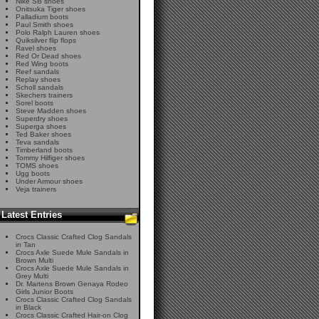
Nike SB shoes
Onitsuka Tiger shoes
Palladium boots
Paul Smith shoes
Polo Ralph Lauren shoes
Quiksilver flip flops
Ravel shoes
Red Or Dead shoes
Red Wing boots
Reef sandals
Replay shoes
Scholl sandals
Skechers trainers
Sorel boots
Steve Madden shoes
Superdry shoes
Superga shoes
Ted Baker shoes
Teva sandals
Timberland boots
Tommy Hilfiger shoes
TOMS shoes
Ugg boots
Under Armour shoes
Veja trainers
Latest Entries
Crocs Classic Crafted Clog Sandals
in Tan
Crocs Axle Suede Mule Sandals in
Brown Multi
Crocs Axle Suede Mule Sandals in
Grey Multi
Dr. Martens Brown Genaya Rodeo
Girls Junior Boots
Crocs Classic Crafted Clog Sandals
in Black
Crocs Classic Crafted Hair-on Clog