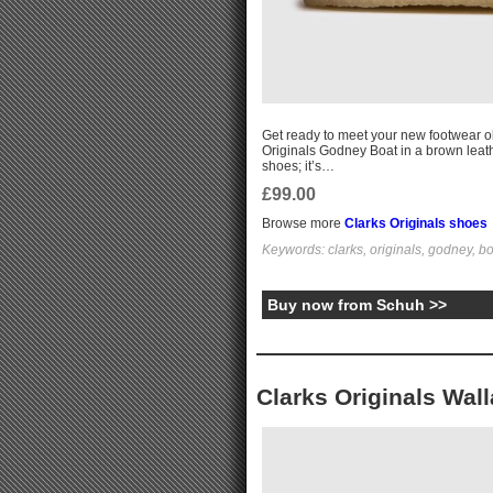
Get ready to meet your new footwear ob
Originals Godney Boat in a brown leather
shoes; it’s…
£99.00
Browse more
Clarks Originals shoes
Keywords: clarks, originals, godney, b
Buy now from Schuh >>
Clarks Originals Wal