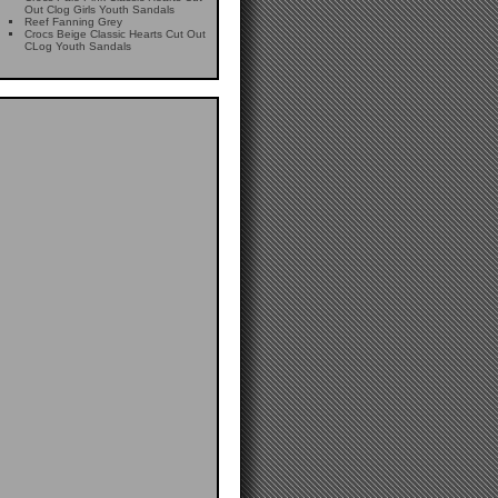
Out Clog Girls Youth Sandals
Reef Fanning Grey
Crocs Beige Classic Hearts Cut Out
CLog Youth Sandals