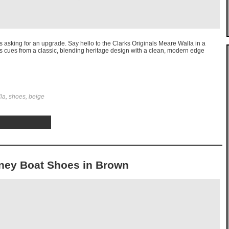
t’s asking for an upgrade. Say hello to the Clarks Originals Meare Walla in a
es cues from a classic, blending heritage design with a clean, modern edge
lla, shoes, beige
dney Boat Shoes in Brown