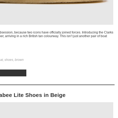
session, because two icons have officially joined forces. Introducing the Clarks
, arriving in a rich British tan colourway. This isn’t just another pair of boat
oat, shoes, brown
labee Lite Shoes in Beige