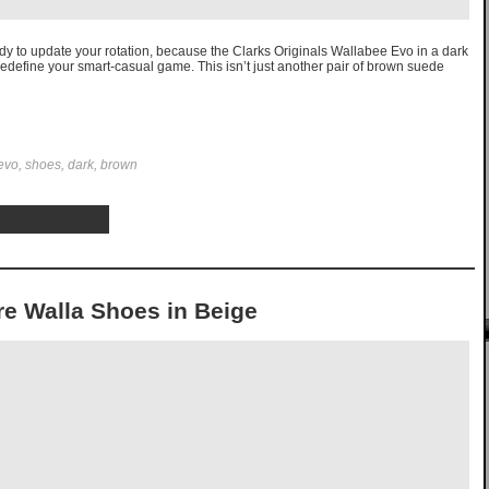
ady to update your rotation, because the Clarks Originals Wallabee Evo in a dark
edefine your smart-casual game. This isn’t just another pair of brown suede
 evo, shoes, dark, brown
re Walla Shoes in Beige