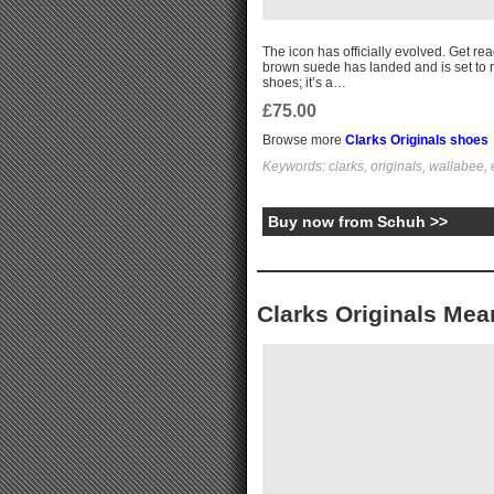
The icon has officially evolved. Get re
brown suede has landed and is set to r
shoes; it’s a…
£75.00
Browse more
Clarks Originals shoes
Keywords: clarks, originals, wallabee,
Buy now from Schuh >>
Clarks Originals Mea