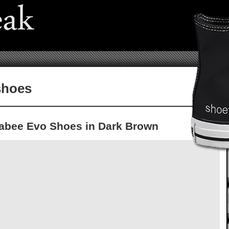
shoes
labee Evo Shoes in Dark Brown