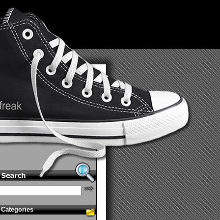
Categories