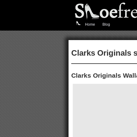
Home
Blog
Clarks Originals 
Clarks Originals Wal