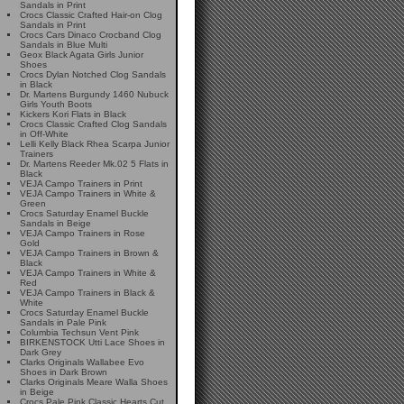
Sandals in Print
Crocs Classic Crafted Hair-on Clog
Sandals in Print
Crocs Cars Dinaco Crocband Clog
Sandals in Blue Multi
Geox Black Agata Girls Junior
Shoes
Crocs Dylan Notched Clog Sandals
in Black
Dr. Martens Burgundy 1460 Nubuck
Girls Youth Boots
Kickers Kori Flats in Black
Crocs Classic Crafted Clog Sandals
in Off-White
Lelli Kelly Black Rhea Scarpa Junior
Trainers
Dr. Martens Reeder Mk.02 5 Flats in
Black
VEJA Campo Trainers in Print
VEJA Campo Trainers in White &
Green
Crocs Saturday Enamel Buckle
Sandals in Beige
VEJA Campo Trainers in Rose
Gold
VEJA Campo Trainers in Brown &
Black
VEJA Campo Trainers in White &
Red
VEJA Campo Trainers in Black &
White
Crocs Saturday Enamel Buckle
Sandals in Pale Pink
Columbia Techsun Vent Pink
BIRKENSTOCK Utti Lace Shoes in
Dark Grey
Clarks Originals Wallabee Evo
Shoes in Dark Brown
Clarks Originals Meare Walla Shoes
in Beige
Crocs Pale Pink Classic Hearts Cut