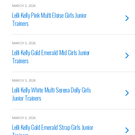
MARCH 5, 2026
Lelli Kelly Pink Multi Eloise Girls Junior
Trainers
MARCH 5, 2026
Lelli Kelly Gold Emerald Mid Girls Junior
Trainers
MARCH 5, 2026
Lelli Kelly White Multi Serena Dolly Girls
Junior Trainers
MARCH 5, 2026
Lelli Kelly Gold Emerald Strap Girls Junior