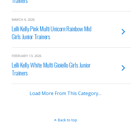
Trainers
MARCH 4, 2026
Lelli Kelly Pink Multi Unicorn Rainbow Mid
Girls Junior Trainers
FEBRUARY 13, 2026
Lelli Kelly White Multi Gioiello Girls Junior
Trainers
Load More From This Category…
Back to top