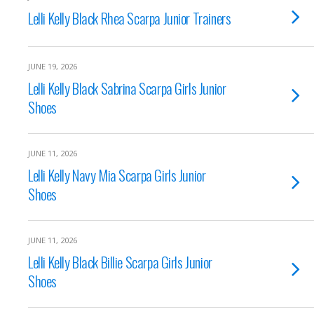
Lelli Kelly Black Rhea Scarpa Junior Trainers
JUNE 19, 2026
Lelli Kelly Black Sabrina Scarpa Girls Junior
Shoes
JUNE 11, 2026
Lelli Kelly Navy Mia Scarpa Girls Junior
Shoes
JUNE 11, 2026
Lelli Kelly Black Billie Scarpa Girls Junior
Shoes