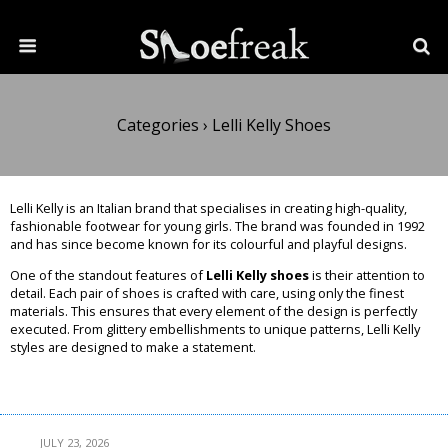
Categories ›
Lelli Kelly Shoes
Lelli Kelly is an Italian brand that specialises in creating high-quality,
fashionable footwear for young girls. The brand was founded in 1992
and has since become known for its colourful and playful designs.
One of the standout features of
Lelli Kelly shoes
is their attention to
detail. Each pair of shoes is crafted with care, using only the finest
materials. This ensures that every element of the design is perfectly
executed. From glittery embellishments to unique patterns, Lelli Kelly
styles are designed to make a statement.
Read More
JULY 23, 2026