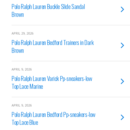
Polo Ralph Lauren Buckle Slide Sandal
Brown
APRIL 29, 2026
Polo Ralph Lauren Bedford Trainers in Dark
Brown
APRIL 9, 2026
Polo Ralph Lauren Varick Pp-sneakers-low
Top Lace Marine
APRIL 9, 2026
Polo Ralph Lauren Bedford Pp-sneakers-low
Top Lace Blue