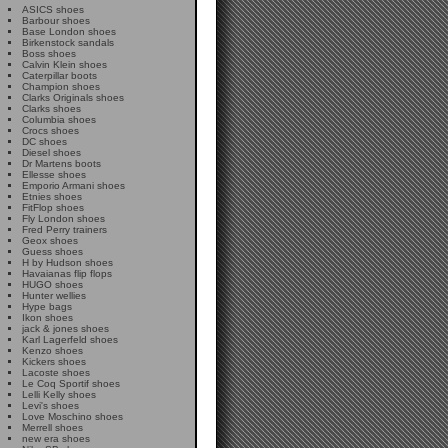
ASICS shoes
Barbour shoes
Base London shoes
Birkenstock sandals
Boss shoes
Calvin Klein shoes
Caterpillar boots
Champion shoes
Clarks Originals shoes
Clarks shoes
Columbia shoes
Crocs shoes
DC shoes
Diesel shoes
Dr Martens boots
Ellesse shoes
Emporio Armani shoes
Etnies shoes
FitFlop shoes
Fly London shoes
Fred Perry trainers
Geox shoes
Guess shoes
H by Hudson shoes
Havaianas flip flops
HUGO shoes
Hunter wellies
Hype bags
Ikon shoes
jack & jones shoes
Karl Lagerfeld shoes
Kenzo shoes
Kickers shoes
Lacoste shoes
Le Coq Sportif shoes
Lelli Kelly shoes
Levi's shoes
Love Moschino shoes
Merrell shoes
new era shoes