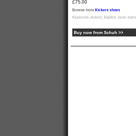
£75.00
Browse more
Kickers shoes
Keywords: kickers, klapton, lacer, train
Buy now from Schuh >>