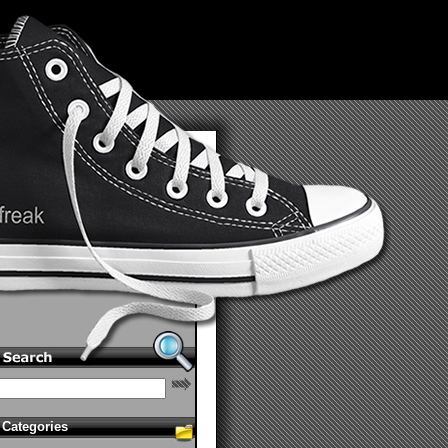
Categories