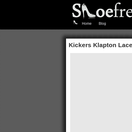
Home
Blog
Kickers Klapton Lace