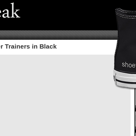
r Trainers in Black