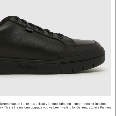
ickers Klapton Lacer has officially landed, bringing a fresh, sneaker-inspired
ry. This is the uniform upgrade you’ve been waiting for.Get ready to ace the new