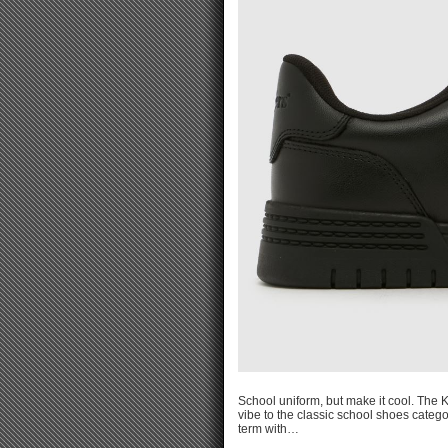
School uniform, but make it cool. The K
vibe to the classic school shoes catego
term with…