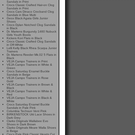
Sandals in Print
Crocs Classic Crafted Hair-on Clog
Sandals in Print
Crocs Cars Dinaco Crocband Clog
Sandals in Blue Multi
Geox Black Agata Girls Junior
Shoes
Crocs Dylan Notched Clog Sandals
in Black
Dr. Martens Burgundy 1460 Nubuck
Girls Youth Boots
Kickers Kori Flats in Black
Crocs Classic Crafted Clog Sandals
in Off-White
Lelli Kelly Black Rhea Scarpa Junior
Trainers
Dr. Martens Reeder Mk.02 5 Flats in
Black
VEJA Campo Trainers in Print
VEJA Campo Trainers in White &
Green
Crocs Saturday Enamel Buckle
Sandals in Beige
VEJA Campo Trainers in Rose
Gold
VEJA Campo Trainers in Brown &
Black
VEJA Campo Trainers in White &
Red
VEJA Campo Trainers in Black &
White
Crocs Saturday Enamel Buckle
Sandals in Pale Pink
Columbia Techsun Vent Pink
BIRKENSTOCK Utti Lace Shoes in
Dark Grey
Clarks Originals Wallabee Evo
Shoes in Dark Brown
Clarks Originals Meare Walla Shoes
in Beige
Crocs Pale Pink Classic Hearts Cut