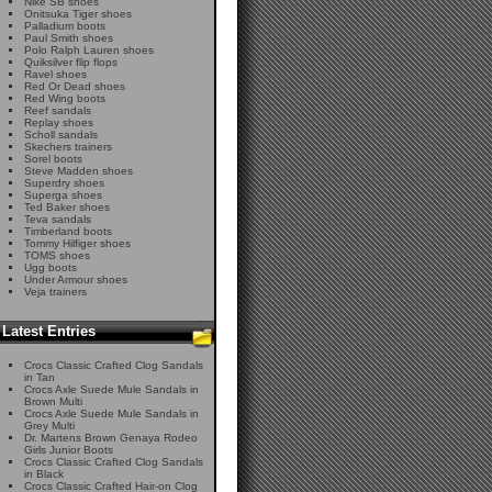
Nike SB shoes
Onitsuka Tiger shoes
Palladium boots
Paul Smith shoes
Polo Ralph Lauren shoes
Quiksilver flip flops
Ravel shoes
Red Or Dead shoes
Red Wing boots
Reef sandals
Replay shoes
Scholl sandals
Skechers trainers
Sorel boots
Steve Madden shoes
Superdry shoes
Superga shoes
Ted Baker shoes
Teva sandals
Timberland boots
Tommy Hilfiger shoes
TOMS shoes
Ugg boots
Under Armour shoes
Veja trainers
Latest Entries
Crocs Classic Crafted Clog Sandals
in Tan
Crocs Axle Suede Mule Sandals in
Brown Multi
Crocs Axle Suede Mule Sandals in
Grey Multi
Dr. Martens Brown Genaya Rodeo
Girls Junior Boots
Crocs Classic Crafted Clog Sandals
in Black
Crocs Classic Crafted Hair-on Clog