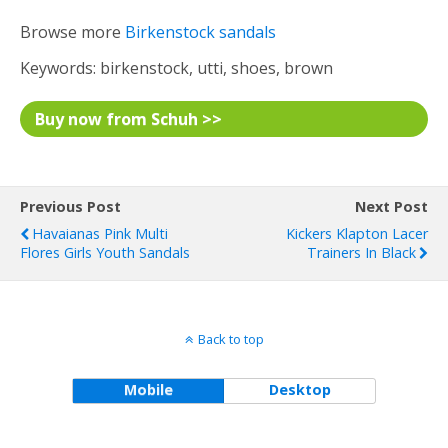
Browse more
Birkenstock sandals
Keywords: birkenstock, utti, shoes, brown
Buy now from Schuh >>
Previous Post
Next Post
Havaianas Pink Multi
Kickers Klapton Lacer
Flores Girls Youth Sandals
Trainers In Black
Back to top
Mobile
Desktop