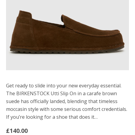
Get ready to slide into your new everyday essential.
The BIRKENSTOCK Utti Slip On in a carafe brown
suede has officially landed, blending that timeless
moccasin style with some serious comfort credentials.
If you’re looking for a shoe that does it…
£140.00