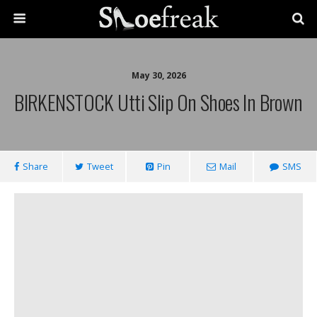
May 30, 2026
BIRKENSTOCK Utti Slip On Shoes In Brown
Share
Tweet
Pin
Mail
SMS