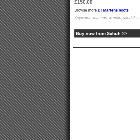
£150.00
Browse more
Dr Martens boots
Keywords: martens, wrenlie, sandals,
Buy now from Schuh >>