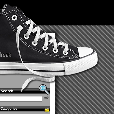
Categories