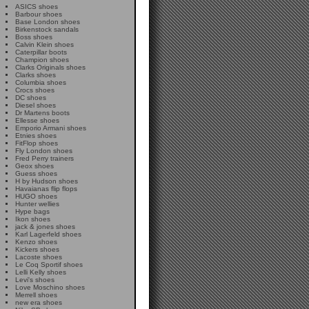
ASICS shoes
Barbour shoes
Base London shoes
Birkenstock sandals
Boss shoes
Calvin Klein shoes
Caterpillar boots
Champion shoes
Clarks Originals shoes
Clarks shoes
Columbia shoes
Crocs shoes
DC shoes
Diesel shoes
Dr Martens boots
Ellesse shoes
Emporio Armani shoes
Etnies shoes
FitFlop shoes
Fly London shoes
Fred Perry trainers
Geox shoes
Guess shoes
H by Hudson shoes
Havaianas flip flops
HUGO shoes
Hunter wellies
Hype bags
Ikon shoes
jack & jones shoes
Karl Lagerfeld shoes
Kenzo shoes
Kickers shoes
Lacoste shoes
Le Coq Sportif shoes
Lelli Kelly shoes
Levi's shoes
Love Moschino shoes
Merrell shoes
new era shoes