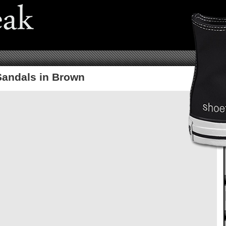
Sandals in Brown