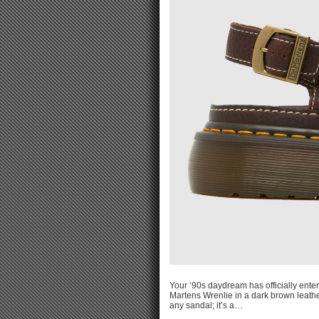
Your ’90s daydream has officially ente
Martens Wrenlie in a dark brown leathe
any sandal; it’s a…