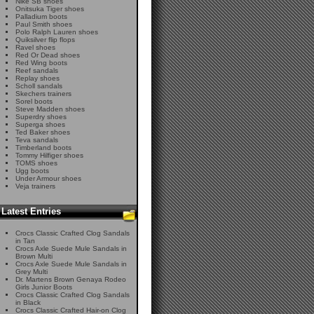
Nike SB shoes
Onitsuka Tiger shoes
Palladium boots
Paul Smith shoes
Polo Ralph Lauren shoes
Quiksilver flip flops
Ravel shoes
Red Or Dead shoes
Red Wing boots
Reef sandals
Replay shoes
Scholl sandals
Skechers trainers
Sorel boots
Steve Madden shoes
Superdry shoes
Superga shoes
Ted Baker shoes
Teva sandals
Timberland boots
Tommy Hilfiger shoes
TOMS shoes
Ugg boots
Under Armour shoes
Veja trainers
Latest Entries
Crocs Classic Crafted Clog Sandals
in Tan
Crocs Axle Suede Mule Sandals in
Brown Multi
Crocs Axle Suede Mule Sandals in
Grey Multi
Dr. Martens Brown Genaya Rodeo
Girls Junior Boots
Crocs Classic Crafted Clog Sandals
in Black
Crocs Classic Crafted Hair-on Clog