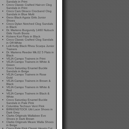
Sandals in Print
Crocs Classic Crafted Hair-on Clog
Sandals in Print
Crocs Cars Dinaco Crocband Clog
Sandals in Blue Multi
Geox Black Agata Girls Junior
Shoes
Crocs Dylan Notched Clog Sandals
in Black
Dr. Martens Burgundy 1460 Nubuck
Girls Youth Boots
Kickers Kori Flats in Black
Crocs Classic Crafted Clog Sandals
in Off-White
Lelli Kelly Black Rhea Scarpa Junior
Trainers
Dr. Martens Reeder Mk.02 5 Flats in
Black
VEJA Campo Trainers in Print
VEJA Campo Trainers in White &
Green
Crocs Saturday Enamel Buckle
Sandals in Beige
VEJA Campo Trainers in Rose
Gold
VEJA Campo Trainers in Brown &
Black
VEJA Campo Trainers in White &
Red
VEJA Campo Trainers in Black &
White
Crocs Saturday Enamel Buckle
Sandals in Pale Pink
Columbia Techsun Vent Pink
BIRKENSTOCK Utti Lace Shoes in
Dark Grey
Clarks Originals Wallabee Evo
Shoes in Dark Brown
Clarks Originals Meare Walla Shoes
in Beige
Crocs Pale Pink Classic Hearts Cut