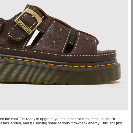
red the chat. Get ready to upgrade your summer rotation, because the Dr.
r has landed, and it’s serving some serious throwback energy. This isn’t just