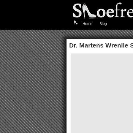
Home
Blog
Dr. Martens Wrenlie 