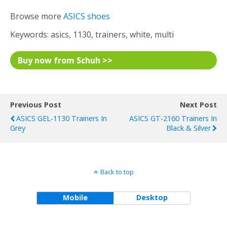
Browse more
ASICS shoes
Keywords: asics, 1130, trainers, white, multi
Buy now from Schuh >>
Previous Post
Next Post
ASICS GEL-1130 Trainers In
ASICS GT-2160 Trainers In
Grey
Black & Silver
Back to top
Mobile
Desktop