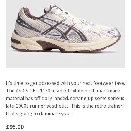
It’s time to get obsessed with your next footwear fave.
The ASICS GEL-1130 in an off-white multi man-made
material has officially landed, serving up some serious
late-2000s runner aesthetics. This is the retro trainer
that’s going to dominate your…
£95.00