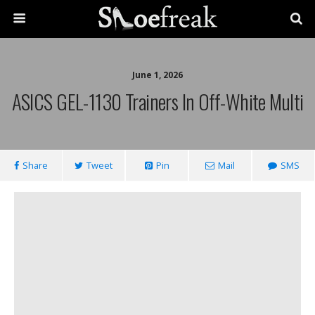
June 1, 2026
ASICS GEL-1130 Trainers In Off-White Multi
Share
Tweet
Pin
Mail
SMS