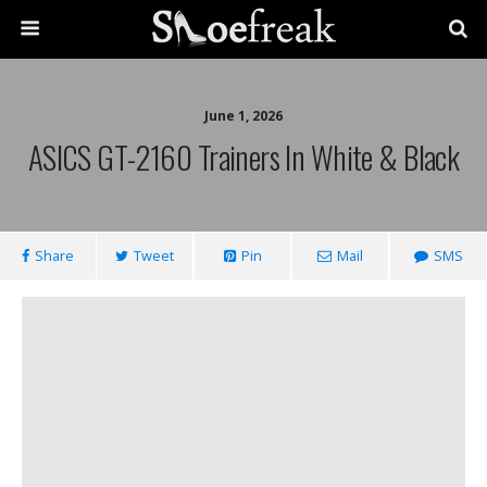
June 1, 2026
ASICS GT-2160 Trainers In White & Black
Share
Tweet
Pin
Mail
SMS