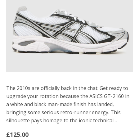
The 2010s are officially back in the chat. Get ready to
upgrade your rotation because the ASICS GT-2160 in
a white and black man-made finish has landed,
bringing some serious retro-runner energy. This
silhouette pays homage to the iconic technical…
£125.00