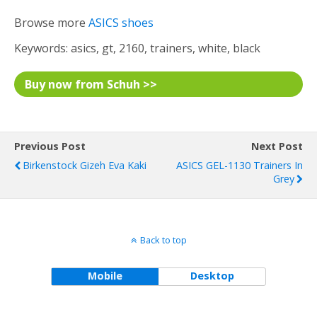
Browse more
ASICS shoes
Keywords: asics, gt, 2160, trainers, white, black
Buy now from Schuh >>
Previous Post
Next Post
Birkenstock Gizeh Eva Kaki
ASICS GEL-1130 Trainers In
Grey
Back to top
Mobile
Desktop