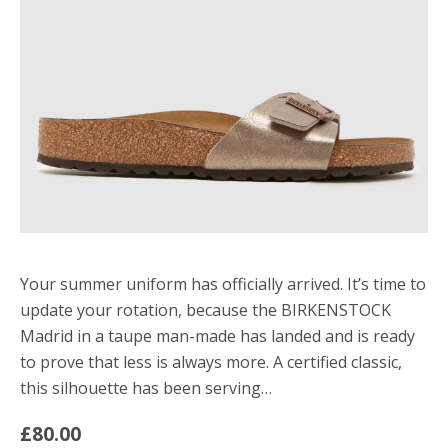
Your summer uniform has officially arrived. It’s time to
update your rotation, because the BIRKENSTOCK
Madrid in a taupe man-made has landed and is ready
to prove that less is always more. A certified classic,
this silhouette has been serving…
£80.00