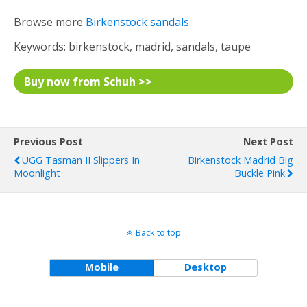
Browse more
Birkenstock sandals
Keywords: birkenstock, madrid, sandals, taupe
Buy now from Schuh >>
Previous Post
Next Post
UGG Tasman II Slippers In
Birkenstock Madrid Big
Moonlight
Buckle Pink
Back to top
Mobile
Desktop