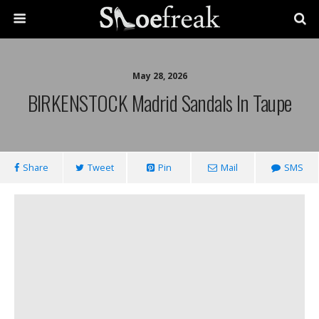
May 28, 2026
BIRKENSTOCK Madrid Sandals In Taupe
Share
Tweet
Pin
Mail
SMS