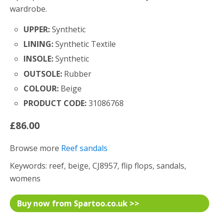
wardrobe.
UPPER:
Synthetic
LINING:
Synthetic Textile
INSOLE:
Synthetic
OUTSOLE:
Rubber
COLOUR:
Beige
PRODUCT CODE:
31086768
£86.00
Browse more
Reef sandals
Keywords: reef, beige, CJ8957, flip flops, sandals,
womens
Buy now from Spartoo.co.uk >>