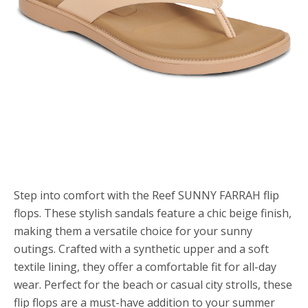
Step into comfort with the Reef SUNNY FARRAH flip
flops. These stylish sandals feature a chic beige finish,
making them a versatile choice for your sunny
outings. Crafted with a synthetic upper and a soft
textile lining, they offer a comfortable fit for all-day
wear. Perfect for the beach or casual city strolls, these
flip flops are a must-have addition to your summer