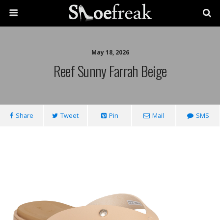
May 18, 2026
Reef Sunny Farrah Beige
Share
Tweet
Pin
Mail
SMS