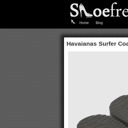
Home
Blog
Havaianas Surfer Coa