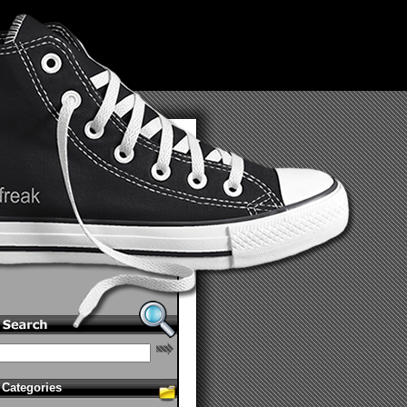
Categories