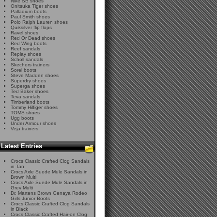
Nike SB shoes
Onitsuka Tiger shoes
Palladium boots
Paul Smith shoes
Polo Ralph Lauren shoes
Quiksilver flip flops
Ravel shoes
Red Or Dead shoes
Red Wing boots
Reef sandals
Replay shoes
Scholl sandals
Skechers trainers
Sorel boots
Steve Madden shoes
Superdry shoes
Superga shoes
Ted Baker shoes
Teva sandals
Timberland boots
Tommy Hilfiger shoes
TOMS shoes
Ugg boots
Under Armour shoes
Veja trainers
Latest Entries
Crocs Classic Crafted Clog Sandals
in Tan
Crocs Axle Suede Mule Sandals in
Brown Multi
Crocs Axle Suede Mule Sandals in
Grey Multi
Dr. Martens Brown Genaya Rodeo
Girls Junior Boots
Crocs Classic Crafted Clog Sandals
in Black
Crocs Classic Crafted Hair-on Clog