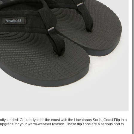
ally landed. Get ready to hit the coast with the Havaianas Surfer Coast Flip in a
upgrade for your warm-weather rotation. These flip flops are a serious nod to