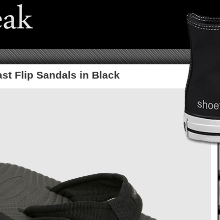
st Flip Sandals in Black