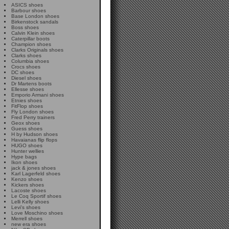
ASICS shoes
Barbour shoes
Base London shoes
Birkenstock sandals
Boss shoes
Calvin Klein shoes
Caterpillar boots
Champion shoes
Clarks Originals shoes
Clarks shoes
Columbia shoes
Crocs shoes
DC shoes
Diesel shoes
Dr Martens boots
Ellesse shoes
Emporio Armani shoes
Etnies shoes
FitFlop shoes
Fly London shoes
Fred Perry trainers
Geox shoes
Guess shoes
H by Hudson shoes
Havaianas flip flops
HUGO shoes
Hunter wellies
Hype bags
Ikon shoes
jack & jones shoes
Karl Lagerfeld shoes
Kenzo shoes
Kickers shoes
Lacoste shoes
Le Coq Sportif shoes
Lelli Kelly shoes
Levi's shoes
Love Moschino shoes
Merrell shoes
new era shoes