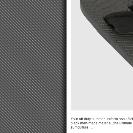
Your off-duty summer uniform has offici
black man-made material, the ultimate 
surf culture,…