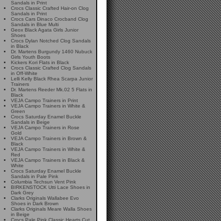
Sandals in Print
Crocs Classic Crafted Hair-on Clog
Sandals in Print
Crocs Cars Dinaco Crocband Clog
Sandals in Blue Multi
Geox Black Agata Girls Junior
Shoes
Crocs Dylan Notched Clog Sandals
in Black
Dr. Martens Burgundy 1460 Nubuck
Girls Youth Boots
Kickers Kori Flats in Black
Crocs Classic Crafted Clog Sandals
in Off-White
Lelli Kelly Black Rhea Scarpa Junior
Trainers
Dr. Martens Reeder Mk.02 5 Flats in
Black
VEJA Campo Trainers in Print
VEJA Campo Trainers in White &
Green
Crocs Saturday Enamel Buckle
Sandals in Beige
VEJA Campo Trainers in Rose
Gold
VEJA Campo Trainers in Brown &
Black
VEJA Campo Trainers in White &
Red
VEJA Campo Trainers in Black &
White
Crocs Saturday Enamel Buckle
Sandals in Pale Pink
Columbia Techsun Vent Pink
BIRKENSTOCK Utti Lace Shoes in
Dark Grey
Clarks Originals Wallabee Evo
Shoes in Dark Brown
Clarks Originals Meare Walla Shoes
in Beige
Crocs Pale Pink Classic Hearts Cut