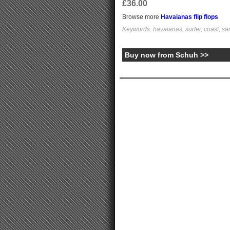
£36.00
Browse more
Havaianas flip flops
Keywords: havaianas, surfer, coast, sa
Buy now from Schuh >>