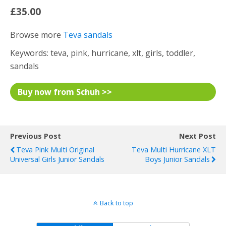
£35.00
Browse more
Teva sandals
Keywords: teva, pink, hurricane, xlt, girls, toddler,
sandals
Buy now from Schuh >>
Previous Post
Next Post
Teva Pink Multi Original
Teva Multi Hurricane XLT
Universal Girls Junior Sandals
Boys Junior Sandals
Back to top