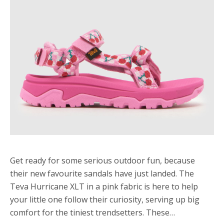
Get ready for some serious outdoor fun, because
their new favourite sandals have just landed. The
Teva Hurricane XLT in a pink fabric is here to help
your little one follow their curiosity, serving up big
comfort for the tiniest trendsetters. These…