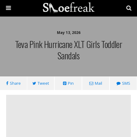
May 13, 2026
Teva Pink Hurricane XLT Girls Toddler
Sandals
Share
Tweet
Pin
Mail
SMS