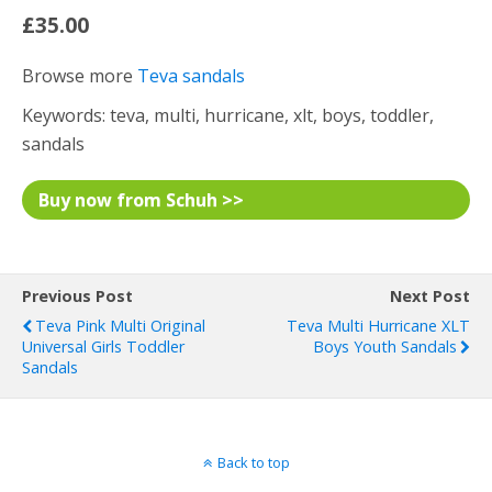
£35.00
Browse more
Teva sandals
Keywords: teva, multi, hurricane, xlt, boys, toddler,
sandals
Buy now from Schuh >>
Previous Post
Next Post
Teva Pink Multi Original
Teva Multi Hurricane XLT
Universal Girls Toddler
Boys Youth Sandals
Sandals
Back to top