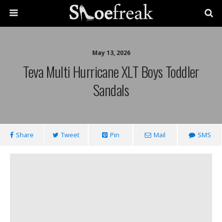
May 13, 2026
Teva Multi Hurricane XLT Boys Toddler
Sandals
Share
Tweet
Pin
Mail
SMS