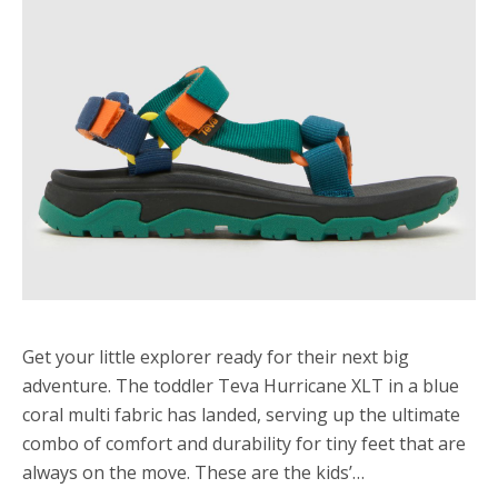
Get your little explorer ready for their next big
adventure. The toddler Teva Hurricane XLT in a blue
coral multi fabric has landed, serving up the ultimate
combo of comfort and durability for tiny feet that are
always on the move. These are the kids’…