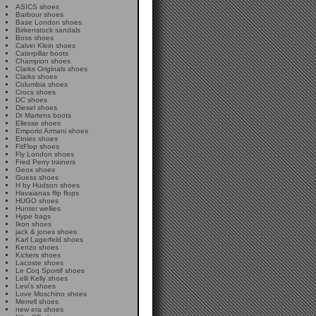
ASICS shoes
Barbour shoes
Base London shoes
Birkenstock sandals
Boss shoes
Calvin Klein shoes
Caterpillar boots
Champion shoes
Clarks Originals shoes
Clarks shoes
Columbia shoes
Crocs shoes
DC shoes
Diesel shoes
Dr Martens boots
Ellesse shoes
Emporio Armani shoes
Etnies shoes
FitFlop shoes
Fly London shoes
Fred Perry trainers
Geox shoes
Guess shoes
H by Hudson shoes
Havaianas flip flops
HUGO shoes
Hunter wellies
Hype bags
Ikon shoes
jack & jones shoes
Karl Lagerfeld shoes
Kenzo shoes
Kickers shoes
Lacoste shoes
Le Coq Sportif shoes
Lelli Kelly shoes
Levi's shoes
Love Moschino shoes
Merrell shoes
new era shoes