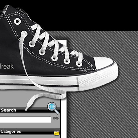
Categories