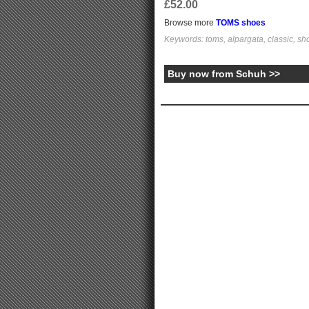
£52.00
Browse more
TOMS shoes
Keywords: toms, alpargata, classic, sh
Buy now from Schuh >>