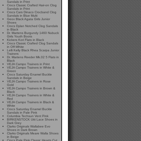
Sandals in Print
Crocs Classic Crafted Hair-on Clog
Sandals in Print
Crocs Cars Dinaco Crocband Clog
Sandals in Blue Multi
Geox Black Agata Girls Junior
Shoes
Crocs Dylan Notched Clog Sandals
in Black
Dr. Martens Burgundy 1460 Nubuck
Girls Youth Boots
Kickers Kori Flats in Black
Crocs Classic Crafted Clog Sandals
in Off-White
Lelli Kelly Black Rhea Scarpa Junior
Trainers
Dr. Martens Reeder Mk.02 5 Flats in
Black
VEJA Campo Trainers in Print
VEJA Campo Trainers in White &
Green
Crocs Saturday Enamel Buckle
Sandals in Beige
VEJA Campo Trainers in Rose
Gold
VEJA Campo Trainers in Brown &
Black
VEJA Campo Trainers in White &
Red
VEJA Campo Trainers in Black &
White
Crocs Saturday Enamel Buckle
Sandals in Pale Pink
Columbia Techsun Vent Pink
BIRKENSTOCK Utti Lace Shoes in
Dark Grey
Clarks Originals Wallabee Evo
Shoes in Dark Brown
Clarks Originals Meare Walla Shoes
in Beige
Crocs Pale Pink Classic Hearts Cut