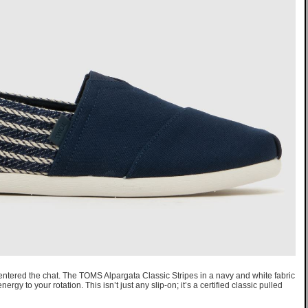
entered the chat. The TOMS Alpargata Classic Stripes in a navy and white fabric
ergy to your rotation. This isn’t just any slip-on; it’s a certified classic pulled