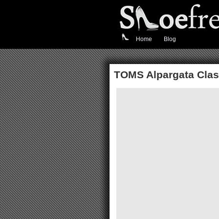
Home
Blog
TOMS Alpargata Clas