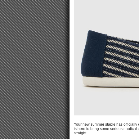
Your new summer staple has officially 
is here to bring some serious nautical en
straight…