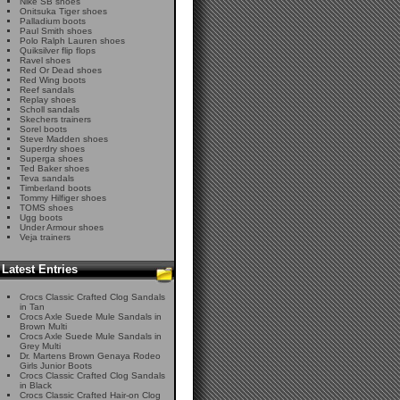
Nike SB shoes
Onitsuka Tiger shoes
Palladium boots
Paul Smith shoes
Polo Ralph Lauren shoes
Quiksilver flip flops
Ravel shoes
Red Or Dead shoes
Red Wing boots
Reef sandals
Replay shoes
Scholl sandals
Skechers trainers
Sorel boots
Steve Madden shoes
Superdry shoes
Superga shoes
Ted Baker shoes
Teva sandals
Timberland boots
Tommy Hilfiger shoes
TOMS shoes
Ugg boots
Under Armour shoes
Veja trainers
Latest Entries
Crocs Classic Crafted Clog Sandals
in Tan
Crocs Axle Suede Mule Sandals in
Brown Multi
Crocs Axle Suede Mule Sandals in
Grey Multi
Dr. Martens Brown Genaya Rodeo
Girls Junior Boots
Crocs Classic Crafted Clog Sandals
in Black
Crocs Classic Crafted Hair-on Clog