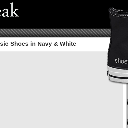
sic Shoes in Navy & White