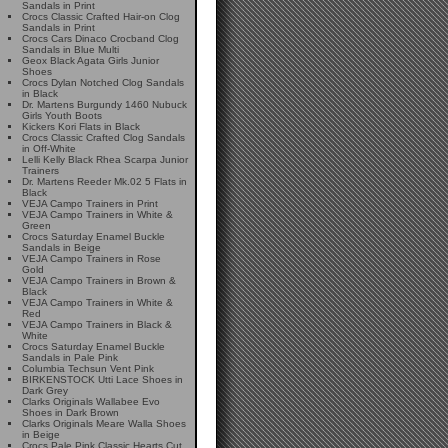
Sandals in Print
Crocs Classic Crafted Hair-on Clog
Sandals in Print
Crocs Cars Dinaco Crocband Clog
Sandals in Blue Multi
Geox Black Agata Girls Junior
Shoes
Crocs Dylan Notched Clog Sandals
in Black
Dr. Martens Burgundy 1460 Nubuck
Girls Youth Boots
Kickers Kori Flats in Black
Crocs Classic Crafted Clog Sandals
in Off-White
Lelli Kelly Black Rhea Scarpa Junior
Trainers
Dr. Martens Reeder Mk.02 5 Flats in
Black
VEJA Campo Trainers in Print
VEJA Campo Trainers in White &
Green
Crocs Saturday Enamel Buckle
Sandals in Beige
VEJA Campo Trainers in Rose
Gold
VEJA Campo Trainers in Brown &
Black
VEJA Campo Trainers in White &
Red
VEJA Campo Trainers in Black &
White
Crocs Saturday Enamel Buckle
Sandals in Pale Pink
Columbia Techsun Vent Pink
BIRKENSTOCK Utti Lace Shoes in
Dark Grey
Clarks Originals Wallabee Evo
Shoes in Dark Brown
Clarks Originals Meare Walla Shoes
in Beige
Crocs Pale Pink Classic Hearts Cut