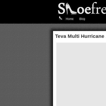
Home
Blog
Teva Multi Hurricane