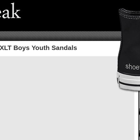
 XLT Boys Youth Sandals