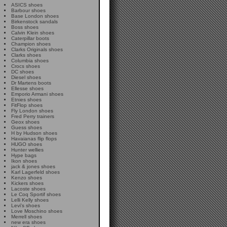
ASICS shoes
Barbour shoes
Base London shoes
Birkenstock sandals
Boss shoes
Calvin Klein shoes
Caterpillar boots
Champion shoes
Clarks Originals shoes
Clarks shoes
Columbia shoes
Crocs shoes
DC shoes
Diesel shoes
Dr Martens boots
Ellesse shoes
Emporio Armani shoes
Etnies shoes
FitFlop shoes
Fly London shoes
Fred Perry trainers
Geox shoes
Guess shoes
H by Hudson shoes
Havaianas flip flops
HUGO shoes
Hunter wellies
Hype bags
Ikon shoes
jack & jones shoes
Karl Lagerfeld shoes
Kenzo shoes
Kickers shoes
Lacoste shoes
Le Coq Sportif shoes
Lelli Kelly shoes
Levi's shoes
Love Moschino shoes
Merrell shoes
new era shoes