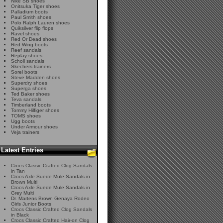
Nike SB shoes
Onitsuka Tiger shoes
Palladium boots
Paul Smith shoes
Polo Ralph Lauren shoes
Quiksilver flip flops
Ravel shoes
Red Or Dead shoes
Red Wing boots
Reef sandals
Replay shoes
Scholl sandals
Skechers trainers
Sorel boots
Steve Madden shoes
Superdry shoes
Superga shoes
Ted Baker shoes
Teva sandals
Timberland boots
Tommy Hilfiger shoes
TOMS shoes
Ugg boots
Under Armour shoes
Veja trainers
Latest Entries
Crocs Classic Crafted Clog Sandals
in Tan
Crocs Axle Suede Mule Sandals in
Brown Multi
Crocs Axle Suede Mule Sandals in
Grey Multi
Dr. Martens Brown Genaya Rodeo
Girls Junior Boots
Crocs Classic Crafted Clog Sandals
in Black
Crocs Classic Crafted Hair-on Clog