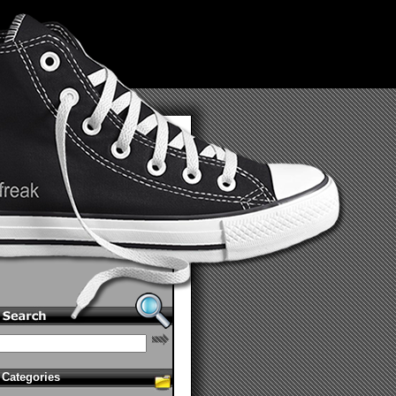
Categories