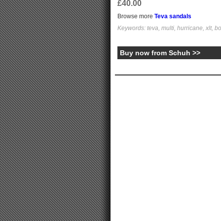
£40.00
Browse more
Teva sandals
Keywords: teva, multi, hurricane, xlt, b
Buy now from Schuh >>