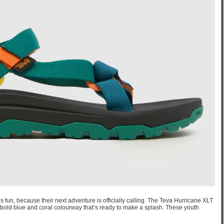
us fun, because their next adventure is officially calling. The Teva Hurricane XLT
a bold blue and coral colourway that’s ready to make a splash. These youth