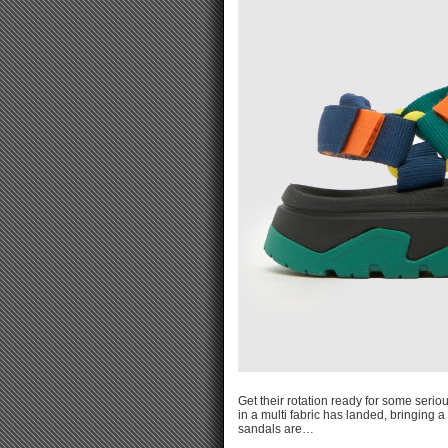
Get their rotation ready for some serio
in a multi fabric has landed, bringing 
sandals are…