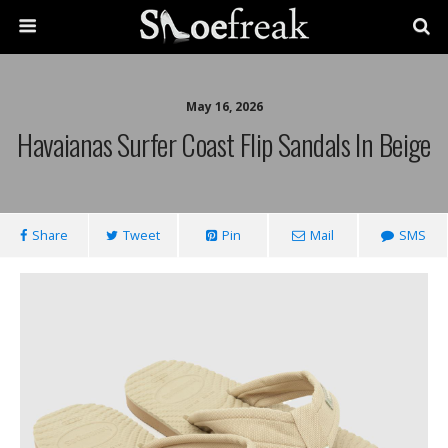
May 16, 2026
Havaianas Surfer Coast Flip Sandals In Beige
Share
Tweet
Pin
Mail
SMS