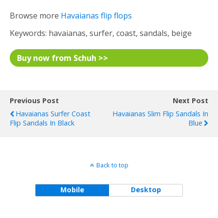
Browse more
Havaianas flip flops
Keywords: havaianas, surfer, coast, sandals, beige
Buy now from Schuh >>
Previous Post
Next Post
Havaianas Surfer Coast
Havaianas Slim Flip Sandals In
Flip Sandals In Black
Blue
Back to top
Mobile
Desktop