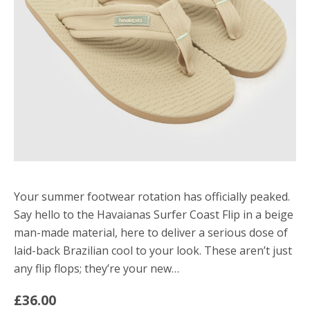
Your summer footwear rotation has officially peaked.
Say hello to the Havaianas Surfer Coast Flip in a beige
man-made material, here to deliver a serious dose of
laid-back Brazilian cool to your look. These aren’t just
any flip flops; they’re your new…
£36.00