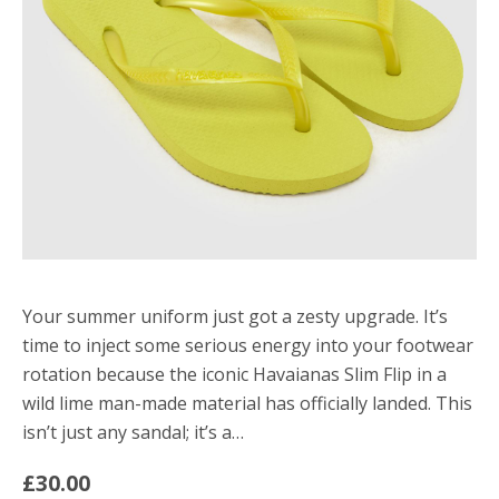
Your summer uniform just got a zesty upgrade. It’s
time to inject some serious energy into your footwear
rotation because the iconic Havaianas Slim Flip in a
wild lime man-made material has officially landed. This
isn’t just any sandal; it’s a…
£30.00