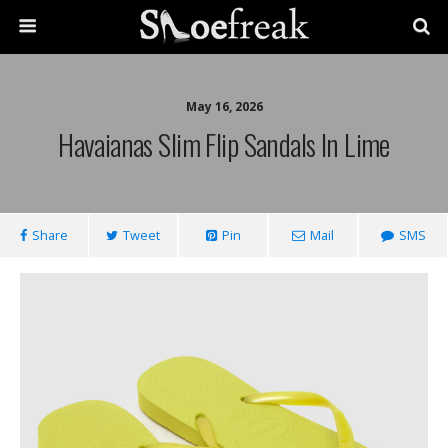
May 16, 2026
Havaianas Slim Flip Sandals In Lime
Share
Tweet
Pin
Mail
SMS