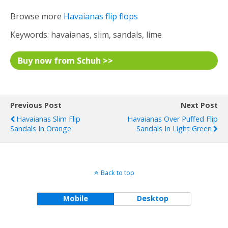
Browse more
Havaianas flip flops
Keywords: havaianas, slim, sandals, lime
Buy now from Schuh >>
Previous Post
Next Post
Havaianas Slim Flip
Havaianas Over Puffed Flip
Sandals In Orange
Sandals In Light Green
Back to top
Mobile
Desktop