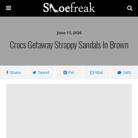
June 13, 2026
Crocs Getaway Strappy Sandals In Brown
Share
Tweet
Pin
Mail
SMS