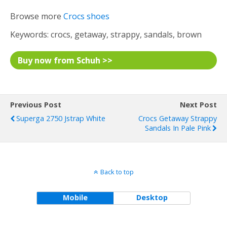
Browse more
Crocs shoes
Keywords: crocs, getaway, strappy, sandals, brown
Buy now from Schuh >>
Previous Post
Next Post
Superga 2750 Jstrap White
Crocs Getaway Strappy
Sandals In Pale Pink
Back to top
Mobile
Desktop