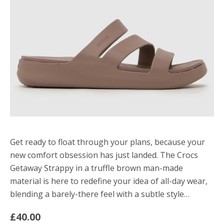
Get ready to float through your plans, because your
new comfort obsession has just landed. The Crocs
Getaway Strappy in a truffle brown man-made
material is here to redefine your idea of all-day wear,
blending a barely-there feel with a subtle style…
£40.00