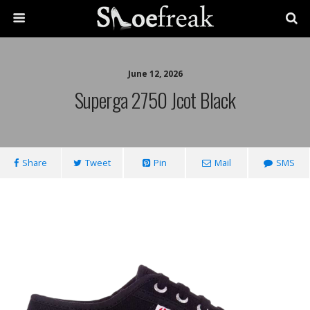
June 12, 2026
Superga 2750 Jcot Black
Share
Tweet
Pin
Mail
SMS