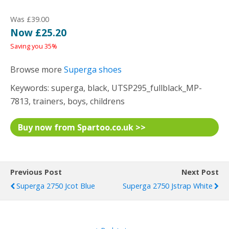
Was £39.00
Now £25.20
Saving you 35%
Browse more
Superga shoes
Keywords: superga, black, UTSP295_fullblack_MP-
7813, trainers, boys, childrens
Buy now from Spartoo.co.uk >>
Previous Post
Next Post
Superga 2750 Jcot Blue
Superga 2750 Jstrap White