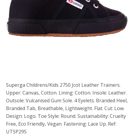
Superga Childrens/Kids 2750 Jcot Leather Trainers.
Upper: Canvas, Cotton. Lining: Cotton. Insole: Leather.
Outsole: Vulcanised Gum Sole. 4 Eyelets. Branded Heel,
Branded Tab, Breathable, Lightweight. Flat. Cut: Low.
Design: Logo. Toe Style: Round. Sustainability: Cruelty
Free, Eco Friendly, Vegan. Fastening: Lace Up. Ref:
UTSP295