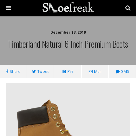
December 13, 2019
Timberland Natural 6 Inch Premium Boots
Share
Tweet
Pin
Mail
SMS