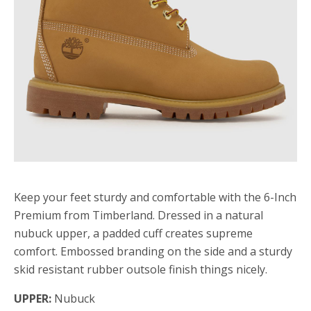
Keep your feet sturdy and comfortable with the 6-Inch
Premium from Timberland. Dressed in a natural
nubuck upper, a padded cuff creates supreme
comfort. Embossed branding on the side and a sturdy
skid resistant rubber outsole finish things nicely.
UPPER:
Nubuck