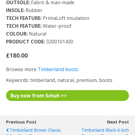
OUTSOLE:
Fabric & man-made
INSOLE:
Rubber
TECH FEATURE:
PrimaLoft insulation
TECH FEATURE:
Water-proof
COLOUR:
Natural
PRODUCT CODE:
3200101430
£180.00
Browse more
Timberland boots
Keywords: timberland, natural, premium, boots
Buy now from Schuh >>
Previous Post
Next Post
Timberland Brown Classic
Timberland Black 6 Inch