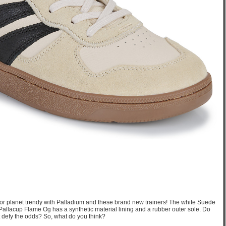
f for planet trendy with Palladium and these brand new trainers! The white Suede
 Pallacup Flame Og has a synthetic material lining and a rubber outer sole. Do
hat defy the odds? So, what do you think?