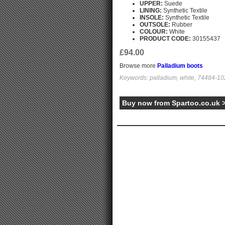
UPPER:
Suede
LINING:
Synthetic Textile
INSOLE:
Synthetic Textile
OUTSOLE:
Rubber
COLOUR:
White
PRODUCT CODE:
30155437
£94.00
Browse more
Palladium boots
Keywords: palladium, white, 74484-102
Buy now from Spartoo.co.uk 