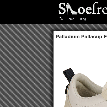
Home
Blog
Palladium Pallacup 