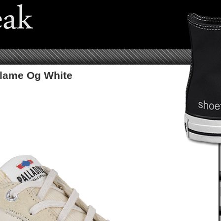
Flame Og White