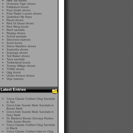
Nike SB shoes
Onitsuka Tiger shoes
Palladium boots
Paul Smith shoes
Polo Ralph Lauren shoes
Quiksilver flip flops
Ravel shoes
Red Or Dead shoes
Red Wing boots
Reef sandals
Replay shoes
Scholl sandals
Skechers trainers
Sorel boots
Steve Madden shoes
Superdry shoes
Superga shoes
Ted Baker shoes
Teva sandals
Timberland boots
Tommy Hilfiger shoes
TOMS shoes
Ugg boots
Under Armour shoes
Veja trainers
Latest Entries
Crocs Classic Crafted Clog Sandals
in Tan
Crocs Axle Suede Mule Sandals in
Brown Multi
Crocs Axle Suede Mule Sandals in
Grey Multi
Dr. Martens Brown Genaya Rodeo
Girls Junior Boots
Crocs Classic Crafted Clog Sandals
in Black
Crocs Classic Crafted Hair-on Clog