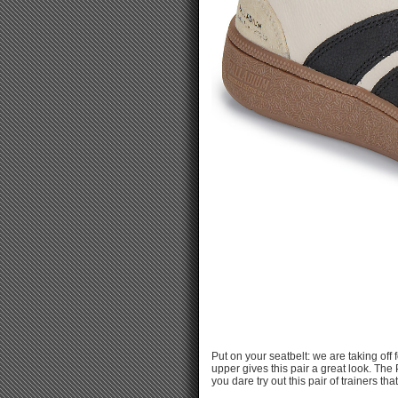
Put on your seatbelt: we are taking of
upper gives this pair a great look. The
you dare try out this pair of trainers t