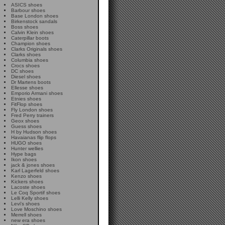
ASICS shoes
Barbour shoes
Base London shoes
Birkenstock sandals
Boss shoes
Calvin Klein shoes
Caterpillar boots
Champion shoes
Clarks Originals shoes
Clarks shoes
Columbia shoes
Crocs shoes
DC shoes
Diesel shoes
Dr Martens boots
Ellesse shoes
Emporio Armani shoes
Etnies shoes
FitFlop shoes
Fly London shoes
Fred Perry trainers
Geox shoes
Guess shoes
H by Hudson shoes
Havaianas flip flops
HUGO shoes
Hunter wellies
Hype bags
Ikon shoes
jack & jones shoes
Karl Lagerfeld shoes
Kenzo shoes
Kickers shoes
Lacoste shoes
Le Coq Sportif shoes
Lelli Kelly shoes
Levi's shoes
Love Moschino shoes
Merrell shoes
new era shoes