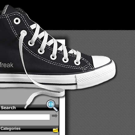
Categories