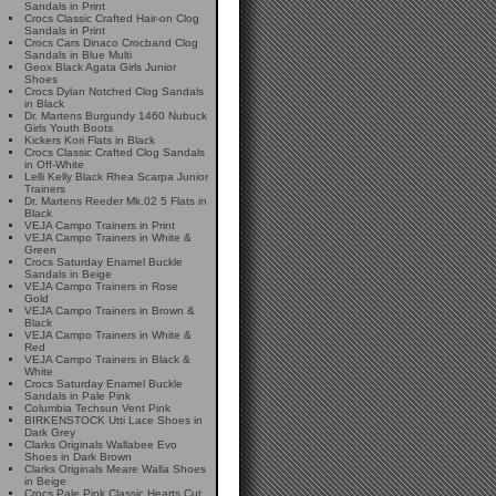
Sandals in Print
Crocs Classic Crafted Hair-on Clog
Sandals in Print
Crocs Cars Dinaco Crocband Clog
Sandals in Blue Multi
Geox Black Agata Girls Junior
Shoes
Crocs Dylan Notched Clog Sandals
in Black
Dr. Martens Burgundy 1460 Nubuck
Girls Youth Boots
Kickers Kori Flats in Black
Crocs Classic Crafted Clog Sandals
in Off-White
Lelli Kelly Black Rhea Scarpa Junior
Trainers
Dr. Martens Reeder Mk.02 5 Flats in
Black
VEJA Campo Trainers in Print
VEJA Campo Trainers in White &
Green
Crocs Saturday Enamel Buckle
Sandals in Beige
VEJA Campo Trainers in Rose
Gold
VEJA Campo Trainers in Brown &
Black
VEJA Campo Trainers in White &
Red
VEJA Campo Trainers in Black &
White
Crocs Saturday Enamel Buckle
Sandals in Pale Pink
Columbia Techsun Vent Pink
BIRKENSTOCK Utti Lace Shoes in
Dark Grey
Clarks Originals Wallabee Evo
Shoes in Dark Brown
Clarks Originals Meare Walla Shoes
in Beige
Crocs Pale Pink Classic Hearts Cut