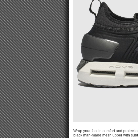
Wrap your foot in comfort and protect
black man-made mesh upper with subtle