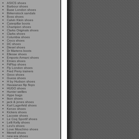
ASICS shoes
Barbour shoes
Base London shoes
Birkenstock sandals
Boss shoes
Calvin Klein shoes
Caterpillar boots
Champion shoes
Clarks Originals shoes
Clarks shoes
Columbia shoes
Crocs shoes
DC shoes
Diesel shoes
Dr Martens boots
Ellesse shoes
Emporio Armani shoes
Etnies shoes
FitFlop shoes
Fly London shoes
Fred Perry trainers
Geox shoes
Guess shoes
H by Hudson shoes
Havaianas flip flops
HUGO shoes
Hunter wellies
Hype bags
Ikon shoes
jack & jones shoes
Karl Lagerfeld shoes
Kenzo shoes
Kickers shoes
Lacoste shoes
Le Coq Sportif shoes
Lelli Kelly shoes
Levi's shoes
Love Moschino shoes
Merrell shoes
new era shoes