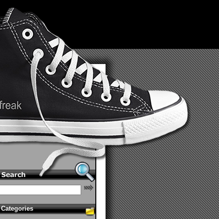
Categories