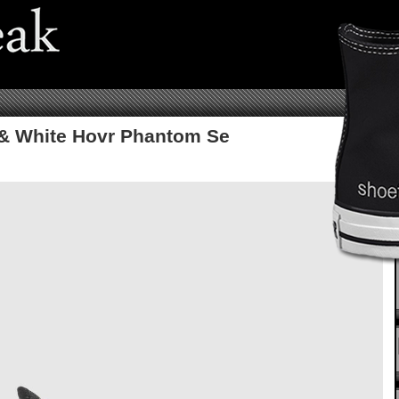
& White Hovr Phantom Se