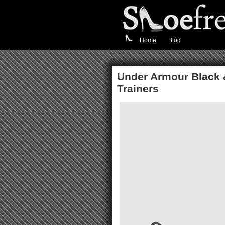
Home
Blog
Under Armour Black 
Trainers