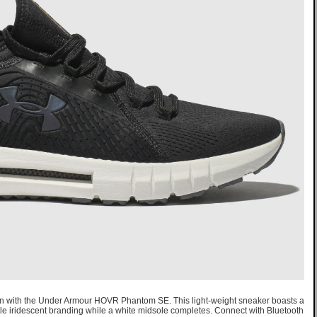
ion with the Under Armour HOVR Phantom SE. This light-weight sneaker boasts a
 iridescent branding while a white midsole completes. Connect with Bluetooth