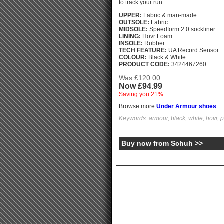
to track your run.
UPPER:
Fabric & man-made
OUTSOLE:
Fabric
MIDSOLE:
Speedform 2.0 sockliner
LINING:
Hovr Foam
INSOLE:
Rubber
TECH FEATURE:
UA Record Sensor
COLOUR:
Black & White
PRODUCT CODE:
3424467260
Was £120.00
Now £94.99
Saving you 21%
Browse more
Under Armour shoes
Keywords: armour, black, white, hovr, 
Buy now from Schuh >>