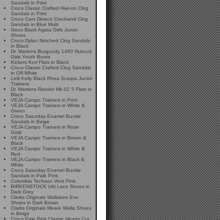
Sandals in Print
Crocs Classic Crafted Hair-on Clog
Sandals in Print
Crocs Cars Dinaco Crocband Clog
Sandals in Blue Multi
Geox Black Agata Girls Junior
Shoes
Crocs Dylan Notched Clog Sandals
in Black
Dr. Martens Burgundy 1460 Nubuck
Girls Youth Boots
Kickers Kori Flats in Black
Crocs Classic Crafted Clog Sandals
in Off-White
Lelli Kelly Black Rhea Scarpa Junior
Trainers
Dr. Martens Reeder Mk.02 5 Flats in
Black
VEJA Campo Trainers in Print
VEJA Campo Trainers in White &
Green
Crocs Saturday Enamel Buckle
Sandals in Beige
VEJA Campo Trainers in Rose
Gold
VEJA Campo Trainers in Brown &
Black
VEJA Campo Trainers in White &
Red
VEJA Campo Trainers in Black &
White
Crocs Saturday Enamel Buckle
Sandals in Pale Pink
Columbia Techsun Vent Pink
BIRKENSTOCK Utti Lace Shoes in
Dark Grey
Clarks Originals Wallabee Evo
Shoes in Dark Brown
Clarks Originals Meare Walla Shoes
in Beige
Crocs Pale Pink Classic Hearts Cut