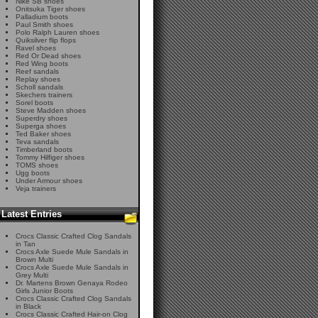
Nike SB shoes
Onitsuka Tiger shoes
Palladium boots
Paul Smith shoes
Polo Ralph Lauren shoes
Quiksilver flip flops
Ravel shoes
Red Or Dead shoes
Red Wing boots
Reef sandals
Replay shoes
Scholl sandals
Skechers trainers
Sorel boots
Steve Madden shoes
Superdry shoes
Superga shoes
Ted Baker shoes
Teva sandals
Timberland boots
Tommy Hilfiger shoes
TOMS shoes
Ugg boots
Under Armour shoes
Veja trainers
Latest Entries
Crocs Classic Crafted Clog Sandals
in Tan
Crocs Axle Suede Mule Sandals in
Brown Multi
Crocs Axle Suede Mule Sandals in
Grey Multi
Dr. Martens Brown Genaya Rodeo
Girls Junior Boots
Crocs Classic Crafted Clog Sandals
in Black
Crocs Classic Crafted Hair-on Clog