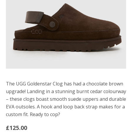
The UGG Goldenstar Clog has had a chocolate brown
upgrade! Landing in a stunning burnt cedar colourway
– these clogs boast smooth suede uppers and durable
EVA outsoles. A hook and loop back strap makes for a
custom fit. Ready to cop?
£125.00