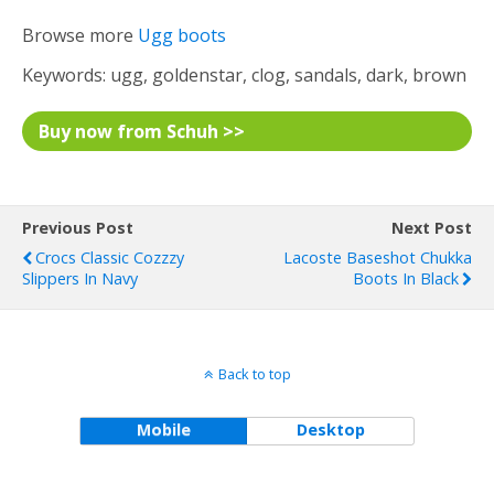
Browse more
Ugg boots
Keywords: ugg, goldenstar, clog, sandals, dark, brown
Buy now from Schuh >>
Previous Post
Next Post
Crocs Classic Cozzzy
Lacoste Baseshot Chukka
Slippers In Navy
Boots In Black
Back to top
Mobile
Desktop