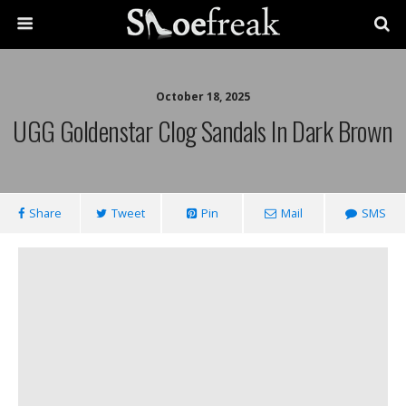
October 18, 2025
UGG Goldenstar Clog Sandals In Dark Brown
Share
Tweet
Pin
Mail
SMS