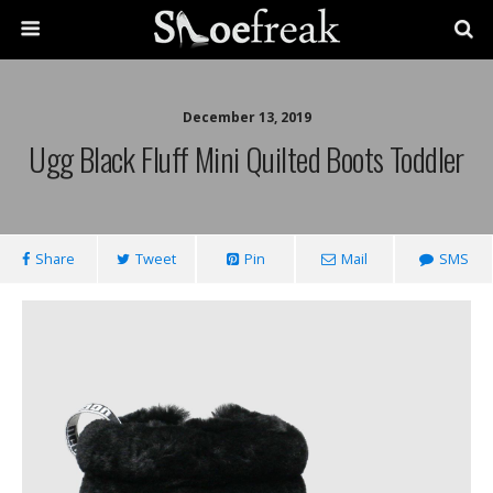
December 13, 2019
Ugg Black Fluff Mini Quilted Boots Toddler
Share
Tweet
Pin
Mail
SMS