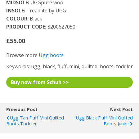
MIDSOLE:
UGGpure wool
INSOLE:
Treadlite by UGG
COLOUR:
Black
PRODUCT CODE:
8200627050
£55.00
Browse more
Ugg boots
Keywords: ugg, black, fluff, mini, quilted, boots, toddler
Buy now from Schuh >>
Previous Post
Next Post
Ugg Tan Fluff Mini Quilted
Ugg Black Fluff Mini Quilted
Boots Toddler
Boots Junior