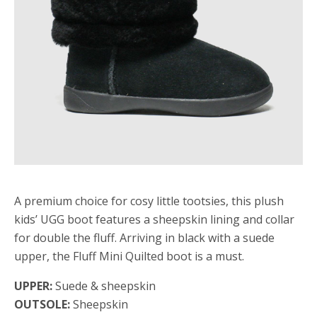
A premium choice for cosy little tootsies, this plush
kids’ UGG boot features a sheepskin lining and collar
for double the fluff. Arriving in black with a suede
upper, the Fluff Mini Quilted boot is a must.
UPPER:
Suede & sheepskin
OUTSOLE:
Sheepskin