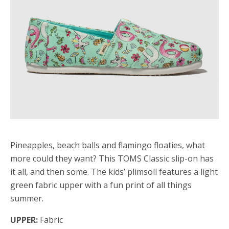
Pineapples, beach balls and flamingo floaties, what
more could they want? This TOMS Classic slip-on has
it all, and then some. The kids’ plimsoll features a light
green fabric upper with a fun print of all things
summer.
UPPER:
Fabric