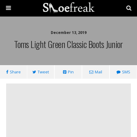
December 13, 2019
Toms Light Green Classic Boots Junior
Share
Tweet
Pin
Mail
SMS