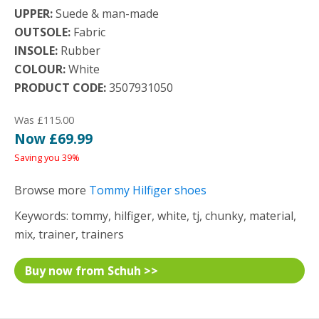
UPPER:
Suede & man-made
OUTSOLE:
Fabric
INSOLE:
Rubber
COLOUR:
White
PRODUCT CODE:
3507931050
Was £115.00
Now £69.99
Saving you 39%
Browse more
Tommy Hilfiger shoes
Keywords: tommy, hilfiger, white, tj, chunky, material,
mix, trainer, trainers
Buy now from Schuh >>