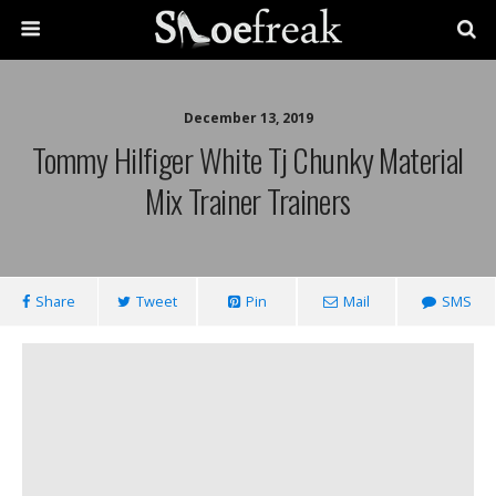
December 13, 2019
Tommy Hilfiger White Tj Chunky Material
Mix Trainer Trainers
Share
Tweet
Pin
Mail
SMS