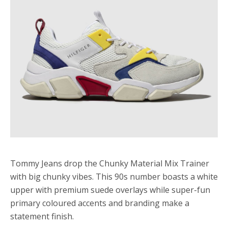
Tommy Jeans drop the Chunky Material Mix Trainer
with big chunky vibes. This 90s number boasts a white
upper with premium suede overlays while super-fun
primary coloured accents and branding make a
statement finish.