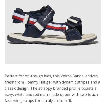
Perfect for on-the-go kids, this Velcro Sandal arrives
fresh from Tommy Hilfiger with dynamic stripes and a
classic design. The strappy branded profile boasts a
navy, white and red man-made upper with two touch
fastening straps for a truly custom fit.