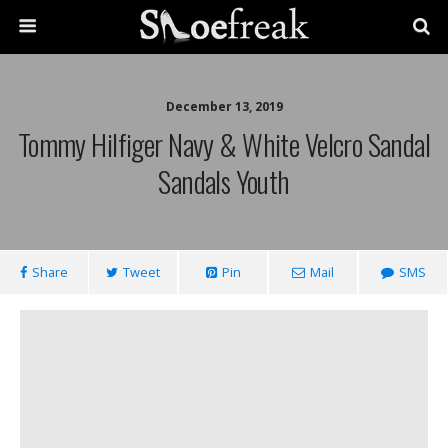
December 13, 2019
Tommy Hilfiger Navy & White Velcro Sandal
Sandals Youth
Share
Tweet
Pin
Mail
SMS