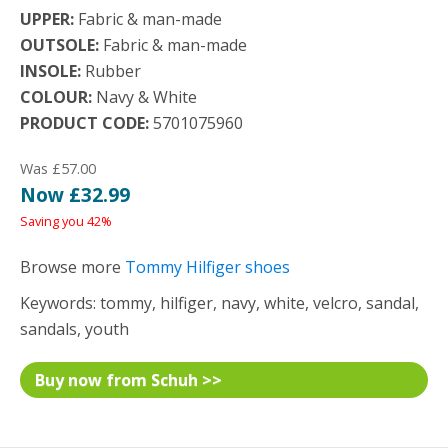
UPPER:
Fabric & man-made
OUTSOLE:
Fabric & man-made
INSOLE:
Rubber
COLOUR:
Navy & White
PRODUCT CODE:
5701075960
Was £57.00
Now £32.99
Saving you 42%
Browse more
Tommy Hilfiger shoes
Keywords: tommy, hilfiger, navy, white, velcro, sandal,
sandals, youth
Buy now from Schuh >>