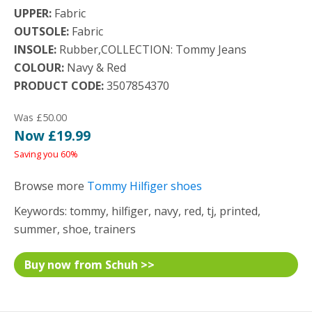
UPPER:
Fabric
OUTSOLE:
Fabric
INSOLE:
Rubber,COLLECTION: Tommy Jeans
COLOUR:
Navy & Red
PRODUCT CODE:
3507854370
Was £50.00
Now £19.99
Saving you 60%
Browse more
Tommy Hilfiger shoes
Keywords: tommy, hilfiger, navy, red, tj, printed,
summer, shoe, trainers
Buy now from Schuh >>