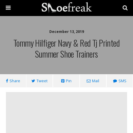
December 13, 2019
Tommy Hilfiger Navy & Red Tj Printed
Summer Shoe Trainers
Share
Tweet
Pin
Mail
SMS