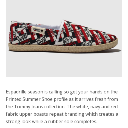
Espadrille season is calling so get your hands on the
Printed Summer Shoe profile as it arrives fresh from
the Tommy Jeans collection. The white, navy and red
fabric upper boasts repeat branding which creates a
strong look while a rubber sole completes.