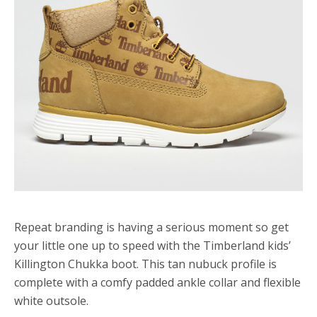
Repeat branding is having a serious moment so get
your little one up to speed with the Timberland kids’
Killington Chukka boot. This tan nubuck profile is
complete with a comfy padded ankle collar and flexible
white outsole.