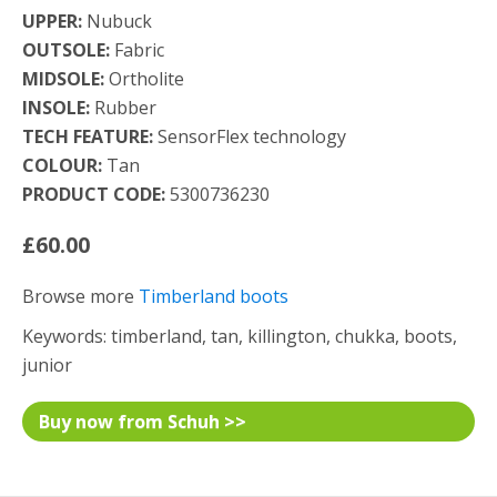
UPPER:
Nubuck
OUTSOLE:
Fabric
MIDSOLE:
Ortholite
INSOLE:
Rubber
TECH FEATURE:
SensorFlex technology
COLOUR:
Tan
PRODUCT CODE:
5300736230
£60.00
Browse more
Timberland boots
Keywords: timberland, tan, killington, chukka, boots,
junior
Buy now from Schuh >>