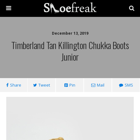
December 13, 2019
Timberland Tan Killington Chukka Boots
Junior
Share
Tweet
Pin
Mail
SMS