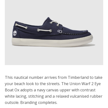
This nautical number arrives from Timberland to take
your beach look to the streets. The Union Warf 2 Eye
Boat Ox adopts a navy canvas upper with contrast
white lacing, stitching and a relaxed vulcanised rubber
outsole. Branding completes.