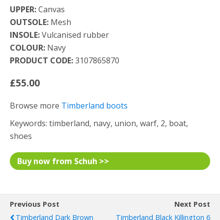
UPPER:
Canvas
OUTSOLE:
Mesh
INSOLE:
Vulcanised rubber
COLOUR:
Navy
PRODUCT CODE:
3107865870
£55.00
Browse more
Timberland boots
Keywords: timberland, navy, union, warf, 2, boat,
shoes
Buy now from Schuh >>
Previous Post
Next Post
Timberland Dark Brown
Timberland Black Killington 6