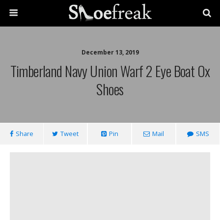
December 13, 2019
Timberland Navy Union Warf 2 Eye Boat Ox
Shoes
Share
Tweet
Pin
Mail
SMS