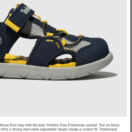
n throw their way with the kids’ Perkins Row Fisherman sandal. The on-trend
ff to a strong start while adjustable straps create a custom fit. Timberland