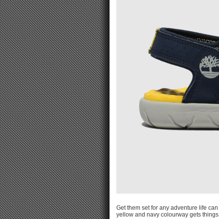
Get them set for any adventure life ca
yellow and navy colourway gets things o