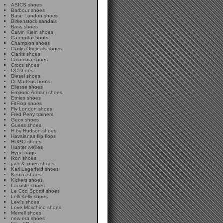
ASICS shoes
Barbour shoes
Base London shoes
Birkenstock sandals
Boss shoes
Calvin Klein shoes
Caterpillar boots
Champion shoes
Clarks Originals shoes
Clarks shoes
Columbia shoes
Crocs shoes
DC shoes
Diesel shoes
Dr Martens boots
Ellesse shoes
Emporio Armani shoes
Etnies shoes
FitFlop shoes
Fly London shoes
Fred Perry trainers
Geox shoes
Guess shoes
H by Hudson shoes
Havaianas flip flops
HUGO shoes
Hunter wellies
Hype bags
Ikon shoes
jack & jones shoes
Karl Lagerfeld shoes
Kenzo shoes
Kickers shoes
Lacoste shoes
Le Coq Sportif shoes
Lelli Kelly shoes
Levi's shoes
Love Moschino shoes
Merrell shoes
new era shoes