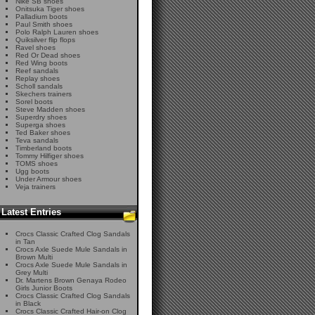
Nike SB shoes
Onitsuka Tiger shoes
Palladium boots
Paul Smith shoes
Polo Ralph Lauren shoes
Quiksilver flip flops
Ravel shoes
Red Or Dead shoes
Red Wing boots
Reef sandals
Replay shoes
Scholl sandals
Skechers trainers
Sorel boots
Steve Madden shoes
Superdry shoes
Superga shoes
Ted Baker shoes
Teva sandals
Timberland boots
Tommy Hilfiger shoes
TOMS shoes
Ugg boots
Under Armour shoes
Veja trainers
Latest Entries
Crocs Classic Crafted Clog Sandals
in Tan
Crocs Axle Suede Mule Sandals in
Brown Multi
Crocs Axle Suede Mule Sandals in
Grey Multi
Dr. Martens Brown Genaya Rodeo
Girls Junior Boots
Crocs Classic Crafted Clog Sandals
in Black
Crocs Classic Crafted Hair-on Clog