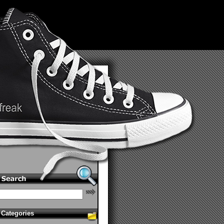
Categories