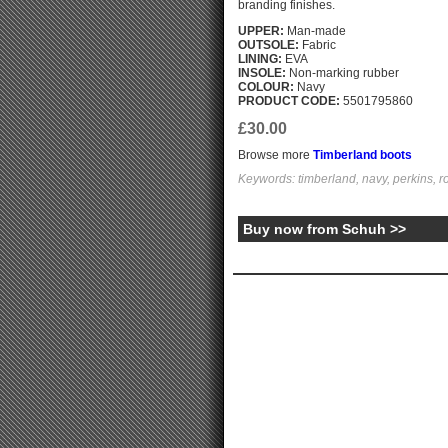
branding finishes.
UPPER:
Man-made
OUTSOLE:
Fabric
LINING:
EVA
INSOLE:
Non-marking rubber
COLOUR:
Navy
PRODUCT CODE:
5501795860
£30.00
Browse more
Timberland boots
Keywords: timberland, navy, perkins, r
Buy now from Schuh >>