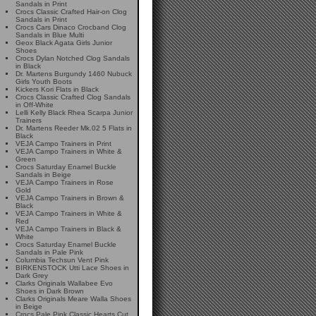
Sandals in Print
Crocs Classic Crafted Hair-on Clog
Sandals in Print
Crocs Cars Dinaco Crocband Clog
Sandals in Blue Multi
Geox Black Agata Girls Junior
Shoes
Crocs Dylan Notched Clog Sandals
in Black
Dr. Martens Burgundy 1460 Nubuck
Girls Youth Boots
Kickers Kori Flats in Black
Crocs Classic Crafted Clog Sandals
in Off-White
Lelli Kelly Black Rhea Scarpa Junior
Trainers
Dr. Martens Reeder Mk.02 5 Flats in
Black
VEJA Campo Trainers in Print
VEJA Campo Trainers in White &
Green
Crocs Saturday Enamel Buckle
Sandals in Beige
VEJA Campo Trainers in Rose
Gold
VEJA Campo Trainers in Brown &
Black
VEJA Campo Trainers in White &
Red
VEJA Campo Trainers in Black &
White
Crocs Saturday Enamel Buckle
Sandals in Pale Pink
Columbia Techsun Vent Pink
BIRKENSTOCK Utti Lace Shoes in
Dark Grey
Clarks Originals Wallabee Evo
Shoes in Dark Brown
Clarks Originals Meare Walla Shoes
in Beige
Crocs Pale Pink Classic Hearts Cut