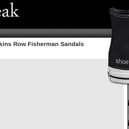
kins Row Fisherman Sandals