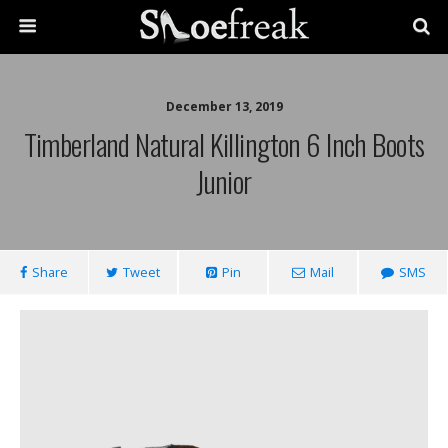
December 13, 2019
Timberland Natural Killington 6 Inch Boots
Junior
Share
Tweet
Pin
Mail
SMS