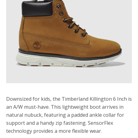
Downsized for kids, the Timberland Killington 6 Inch is
an A/W must-have. This lightweight boot arrives in
natural nubuck, featuring a padded ankle collar for
support and a handy zip fastening. SensorFlex
technology provides a more flexible wear.