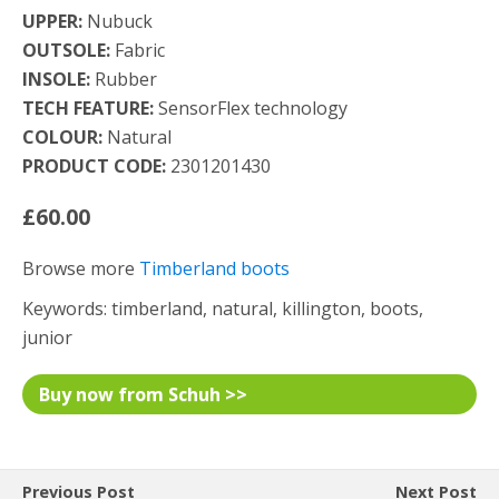
UPPER:
Nubuck
OUTSOLE:
Fabric
INSOLE:
Rubber
TECH FEATURE:
SensorFlex technology
COLOUR:
Natural
PRODUCT CODE:
2301201430
£60.00
Browse more
Timberland boots
Keywords: timberland, natural, killington, boots,
junior
Buy now from Schuh >>
Previous Post
Next Post