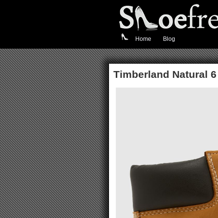
Home
Blog
Timberland Natural 