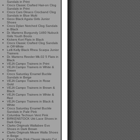
Sandals in Print
Crocs Classic Crafted Hair-on Clog
Sandals in Print
Crocs Cars Dinaco Crocband Clog
Sandals in Blue Multi
Geox Black Agata Girls Junior
Shoes
Crocs Dylan Notched Clog Sandals
in Black
Dr. Martens Burgundy 1460 Nubuck
Girls Youth Boots
Kickers Kori Flats in Black
Crocs Classic Crafted Clog Sandals
in Off-White
Lelli Kelly Black Rhea Scarpa Junior
Trainers
Dr. Martens Reeder Mk.02 5 Flats in
Black
VEJA Campo Trainers in Print
VEJA Campo Trainers in White &
Green
Crocs Saturday Enamel Buckle
Sandals in Beige
VEJA Campo Trainers in Rose
Gold
VEJA Campo Trainers in Brown &
Black
VEJA Campo Trainers in White &
Red
VEJA Campo Trainers in Black &
White
Crocs Saturday Enamel Buckle
Sandals in Pale Pink
Columbia Techsun Vent Pink
BIRKENSTOCK Utti Lace Shoes in
Dark Grey
Clarks Originals Wallabee Evo
Shoes in Dark Brown
Clarks Originals Meare Walla Shoes
in Beige
Crocs Pale Pink Classic Hearts Cut