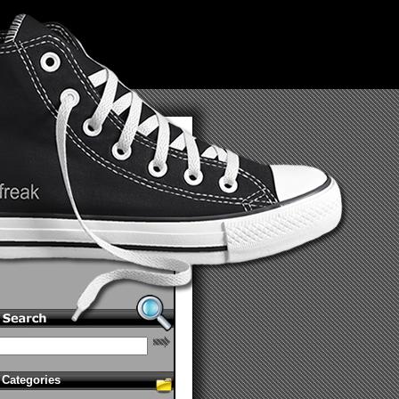
Categories