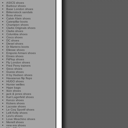
ASICS shoes
Barbour shoes
Base London shoes
Birkenstock sandals
Boss shoes
Calvin Klein shoes
Caterpillar boots
Champion shoes
Clarks Originals shoes
Clarks shoes
Columbia shoes
Crocs shoes
DC shoes
Diesel shoes
Dr Martens boots
Ellesse shoes
Emporio Armani shoes
Etnies shoes
FitFlop shoes
Fly London shoes
Fred Perry trainers
Geox shoes
Guess shoes
H by Hudson shoes
Havaianas flip flops
HUGO shoes
Hunter wellies
Hype bags
Ikon shoes
jack & jones shoes
Karl Lagerfeld shoes
Kenzo shoes
Kickers shoes
Lacoste shoes
Le Coq Sportif shoes
Lelli Kelly shoes
Levi's shoes
Love Moschino shoes
Merrell shoes
new era shoes