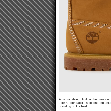
An iconic design built for the great o
thick rubber traction sole, padded ankl
branding on the heel.