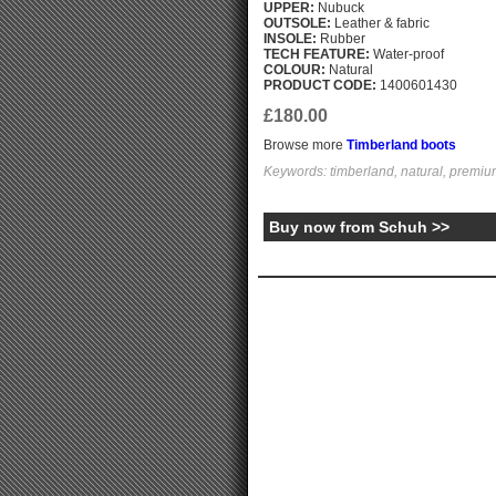
UPPER:
Nubuck
OUTSOLE:
Leather & fabric
INSOLE:
Rubber
TECH FEATURE:
Water-proof
COLOUR:
Natural
PRODUCT CODE:
1400601430
£180.00
Browse more
Timberland boots
Keywords: timberland, natural, premiu
Buy now from Schuh >>