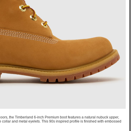
utdoors, the Timberland 6-inch Premium boot features a natural nubuck upper,
e collar and metal eyelets. This 90s inspired profile is finished with embossed