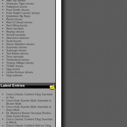
Nike SB shoes
Onitsuka Tiger shoes
Palladium boots
Paul Smith shoes
Polo Ralph Lauren shoes
Quiksilver flip flops
Ravel shoes
Red Or Dead shoes
Red Wing boots
Reef sandals
Replay shoes
Scholl sandals
Skechers trainers
Sorel boots
Steve Madden shoes
Superdry shoes
Superga shoes
Ted Baker shoes
Teva sandals
Timberland boots
Tommy Hilfiger shoes
TOMS shoes
Ugg boots
Under Armour shoes
Veja trainers
Latest Entries
Crocs Classic Crafted Clog Sandals
in Tan
Crocs Axle Suede Mule Sandals in
Brown Multi
Crocs Axle Suede Mule Sandals in
Grey Multi
Dr. Martens Brown Genaya Rodeo
Girls Junior Boots
Crocs Classic Crafted Clog Sandals
in Black
Crocs Classic Crafted Hair-on Clog