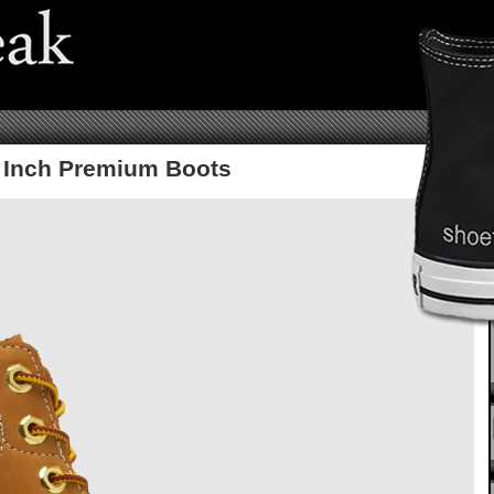
6 Inch Premium Boots