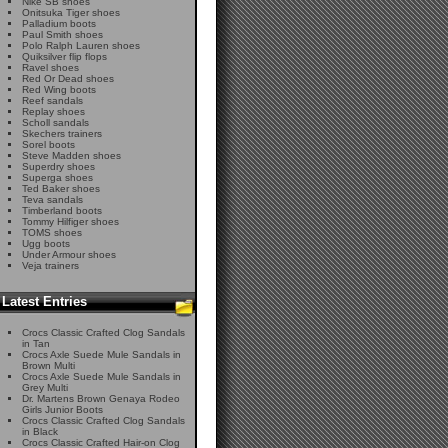
Nike SB shoes
Onitsuka Tiger shoes
Palladium boots
Paul Smith shoes
Polo Ralph Lauren shoes
Quiksilver flip flops
Ravel shoes
Red Or Dead shoes
Red Wing boots
Reef sandals
Replay shoes
Scholl sandals
Skechers trainers
Sorel boots
Steve Madden shoes
Superdry shoes
Superga shoes
Ted Baker shoes
Teva sandals
Timberland boots
Tommy Hilfiger shoes
TOMS shoes
Ugg boots
Under Armour shoes
Veja trainers
Latest Entries
Crocs Classic Crafted Clog Sandals
in Tan
Crocs Axle Suede Mule Sandals in
Brown Multi
Crocs Axle Suede Mule Sandals in
Grey Multi
Dr. Martens Brown Genaya Rodeo
Girls Junior Boots
Crocs Classic Crafted Clog Sandals
in Black
Crocs Classic Crafted Hair-on Clog