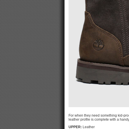
For when they need something kid-proof
leather profile is complete with a handy
UPPER:
Leather