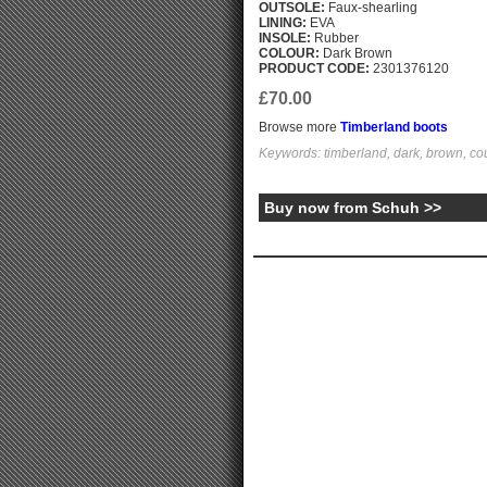
OUTSOLE:
Faux-shearling
LINING:
EVA
INSOLE:
Rubber
COLOUR:
Dark Brown
PRODUCT CODE:
2301376120
£70.00
Browse more
Timberland boots
Keywords: timberland, dark, brown, cou
Buy now from Schuh >>