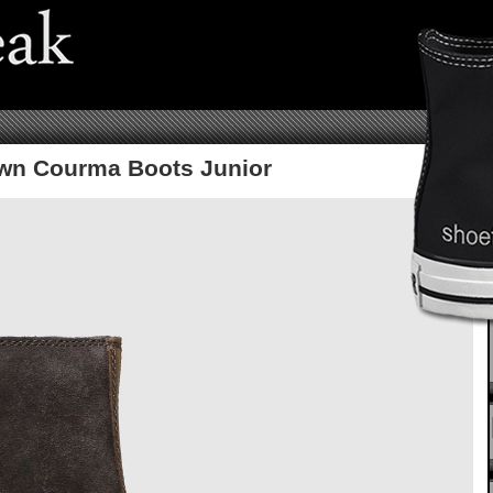
wn Courma Boots Junior