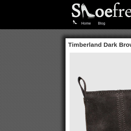
Home
Blog
Timberland Dark Bro