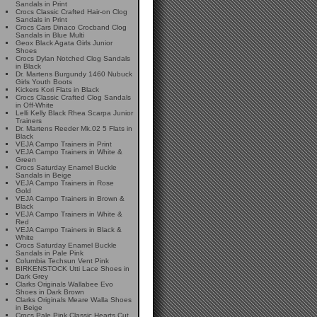
Sandals in Print
Crocs Classic Crafted Hair-on Clog
Sandals in Print
Crocs Cars Dinaco Crocband Clog
Sandals in Blue Multi
Geox Black Agata Girls Junior
Shoes
Crocs Dylan Notched Clog Sandals
in Black
Dr. Martens Burgundy 1460 Nubuck
Girls Youth Boots
Kickers Kori Flats in Black
Crocs Classic Crafted Clog Sandals
in Off-White
Lelli Kelly Black Rhea Scarpa Junior
Trainers
Dr. Martens Reeder Mk.02 5 Flats in
Black
VEJA Campo Trainers in Print
VEJA Campo Trainers in White &
Green
Crocs Saturday Enamel Buckle
Sandals in Beige
VEJA Campo Trainers in Rose
Gold
VEJA Campo Trainers in Brown &
Black
VEJA Campo Trainers in White &
Red
VEJA Campo Trainers in Black &
White
Crocs Saturday Enamel Buckle
Sandals in Pale Pink
Columbia Techsun Vent Pink
BIRKENSTOCK Utti Lace Shoes in
Dark Grey
Clarks Originals Wallabee Evo
Shoes in Dark Brown
Clarks Originals Meare Walla Shoes
in Beige
Crocs Pale Pink Classic Hearts Cut