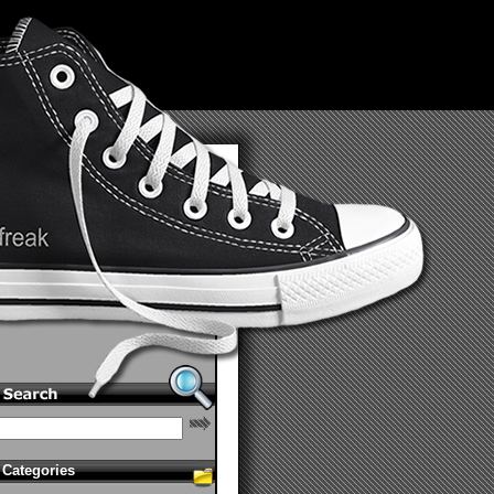
Categories