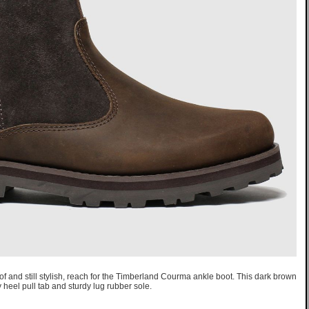
 and still stylish, reach for the Timberland Courma ankle boot. This dark brown
 heel pull tab and sturdy lug rubber sole.