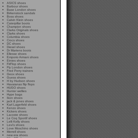
ASICS shoes
Barbour shoes
Base London shoes
Birkenstock sandals
Boss shoes
Calvin Klein shoes
Caterpillar boots
Champion shoes
Clarks Originals shoes
Clarks shoes
Columbia shoes
Crocs shoes
DC shoes
Diesel shoes
Dr Martens boots
Ellesse shoes
Emporio Armani shoes
Etnies shoes
FitFlop shoes
Fly London shoes
Fred Perry trainers
Geox shoes
Guess shoes
H by Hudson shoes
Havaianas flip flops
HUGO shoes
Hunter wellies
Hype bags
Ikon shoes
jack & jones shoes
Karl Lagerfeld shoes
Kenzo shoes
Kickers shoes
Lacoste shoes
Le Coq Sportif shoes
Lelli Kelly shoes
Levi's shoes
Love Moschino shoes
Merrell shoes
new era shoes