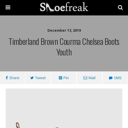
December 13, 2019
Timberland Brown Courma Chelsea Boots
Youth
Share
Tweet
Pin
Mail
SMS