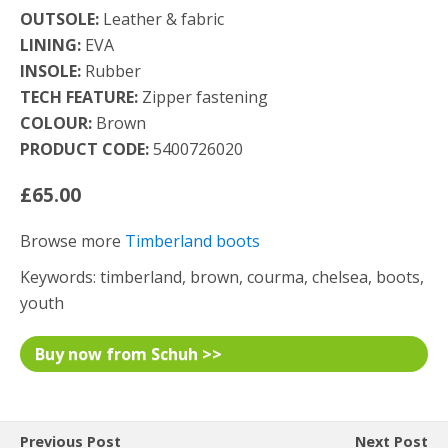
OUTSOLE:
Leather & fabric
LINING:
EVA
INSOLE:
Rubber
TECH FEATURE:
Zipper fastening
COLOUR:
Brown
PRODUCT CODE:
5400726020
£65.00
Browse more
Timberland boots
Keywords: timberland, brown, courma, chelsea, boots,
youth
Buy now from Schuh >>
Previous Post
Next Post