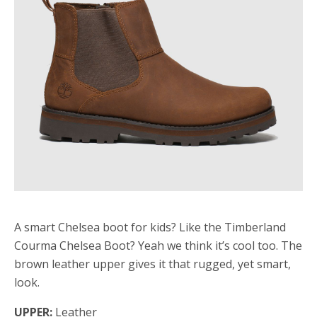
A smart Chelsea boot for kids? Like the Timberland
Courma Chelsea Boot? Yeah we think it’s cool too. The
brown leather upper gives it that rugged, yet smart,
look.
UPPER:
Leather