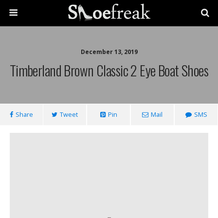
December 13, 2019
Timberland Brown Classic 2 Eye Boat Shoes
Share
Tweet
Pin
Mail
SMS