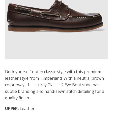
Deck yourself out in classic style with this premium
leather style from Timberland. With a neutral brown
colourway, this sturdy Classic 2 Eye Boat shoe has
subtle branding and hand-sewn stitch detailing for a
quality finish.
UPPER:
Leather