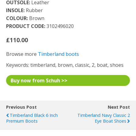
OUTSOLE:
Leather
INSOLE:
Rubber
COLOUR:
Brown
PRODUCT CODE:
3102496020
£110.00
Browse more
Timberland boots
Keywords: timberland, brown, classic, 2, boat, shoes
Buy now from Schuh >>
Previous Post
Next Post
Timberland Black 6 Inch
Timberland Navy Classic 2
Premium Boots
Eye Boat Shoes