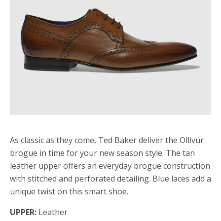
As classic as they come, Ted Baker deliver the Ollivur
brogue in time for your new season style. The tan
leather upper offers an everyday brogue construction
with stitched and perforated detailing. Blue laces add a
unique twist on this smart shoe.
UPPER:
Leather