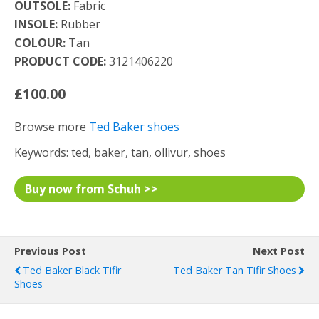
OUTSOLE:
Fabric
INSOLE:
Rubber
COLOUR:
Tan
PRODUCT CODE:
3121406220
£100.00
Browse more
Ted Baker shoes
Keywords: ted, baker, tan, ollivur, shoes
Buy now from Schuh >>
Previous Post
Next Post
Ted Baker Black Tifir
Ted Baker Tan Tifir Shoes
Shoes