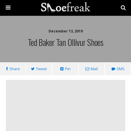
December 13, 2019
Ted Baker Tan Ollivur Shoes
Share
Tweet
Pin
Mail
SMS