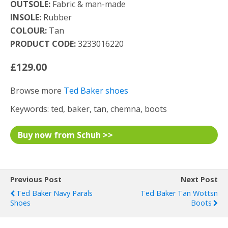
OUTSOLE:
Fabric & man-made
INSOLE:
Rubber
COLOUR:
Tan
PRODUCT CODE:
3233016220
£129.00
Browse more
Ted Baker shoes
Keywords: ted, baker, tan, chemna, boots
Buy now from Schuh >>
Previous Post
Next Post
Ted Baker Navy Parals
Ted Baker Tan Wottsn
Shoes
Boots