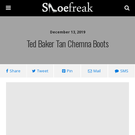
December 13, 2019
Ted Baker Tan Chemna Boots
Share
Tweet
Pin
Mail
SMS