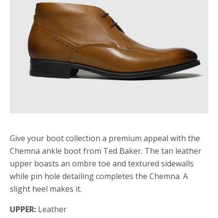
Give your boot collection a premium appeal with the
Chemna ankle boot from Ted Baker. The tan leather
upper boasts an ombre toe and textured sidewalls
while pin hole detailing completes the Chemna. A
slight heel makes it.
UPPER:
Leather