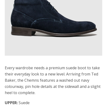
Every wardrobe needs a premium suede boot to take
their everyday look to a new level. Arriving from Ted
Baker, the Chemns features a washed out navy
colourway, pin hole details at the sidewall and a slight
heel to complete.
UPPER:
Suede