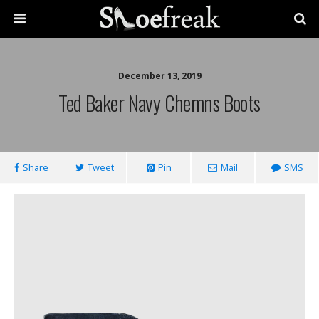
December 13, 2019
Ted Baker Navy Chemns Boots
Share
Tweet
Pin
Mail
SMS