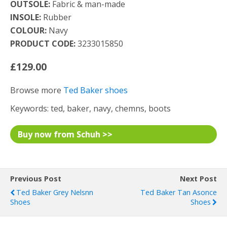
OUTSOLE:
Fabric & man-made
INSOLE:
Rubber
COLOUR:
Navy
PRODUCT CODE:
3233015850
£129.00
Browse more
Ted Baker shoes
Keywords: ted, baker, navy, chemns, boots
Buy now from Schuh >>
Previous Post
Next Post
Ted Baker Grey Nelsnn
Ted Baker Tan Asonce
Shoes
Shoes