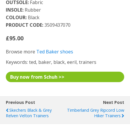
OUTSOLE:
Fabric
INSOLE:
Rubber
COLOUR:
Black
PRODUCT CODE:
3509437070
£95.00
Browse more
Ted Baker shoes
Keywords: ted, baker, black, eeril, trainers
Buy now from Schuh >>
Previous Post
Next Post
Skechers Black & Grey
Timberland Grey Ripcord Low
Relven Velton Trainers
Hiker Trainers