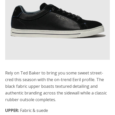
Rely on Ted Baker to bring you some sweet street-
cred this season with the on-trend Eeril profile. The
black fabric upper boasts textured detailing and
authentic branding across the sidewall while a classic
rubber outsole completes.
UPPER:
Fabric & suede