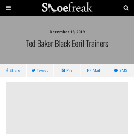
December 13, 2019
Ted Baker Black Eeril Trainers
Share
Tweet
Pin
Mail
SMS