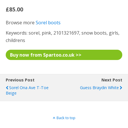
£85.00
Browse more
Sorel boots
Keywords: sorel, pink, 2101321697, snow boots, girls,
childrens
Buy now from Spartoo.co.uk >>
Previous Post
Next Post
Sorel Ona Ave T-Toe
Guess Braydin White
Beige
Back to top