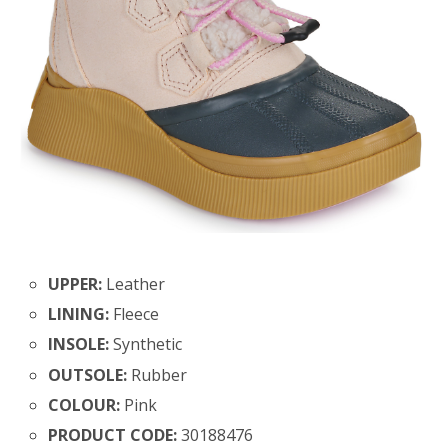
UPPER:
Leather
LINING:
Fleece
INSOLE:
Synthetic
OUTSOLE:
Rubber
COLOUR:
Pink
PRODUCT CODE:
30188476