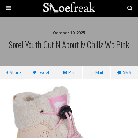
October 10, 2025
Sorel Youth Out N About Iv Chillz Wp Pink
Share
Tweet
Pin
Mail
SMS