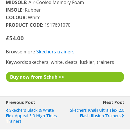
MIDSOLE:
Air-Cooled Memory Foam
INSOLE:
Rubber
COLOUR:
White
PRODUCT CODE:
1917691070
£54.00
Browse more
Skechers trainers
Keywords: skechers, white, cleats, luckier, trainers
Buy now from Schuh >>
Previous Post
Next Post
Skechers Black & White
Skechers Khaki Ultra Flex 2.0
Flex Appeal 3.0 High Tides
Flash Illusion Trainers
Trainers