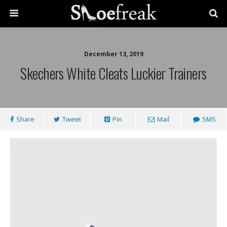
December 13, 2019
Skechers White Cleats Luckier Trainers
Share
Tweet
Pin
Mail
SMS