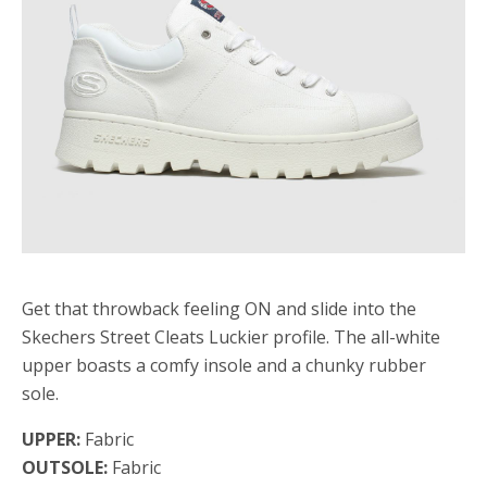
Get that throwback feeling ON and slide into the
Skechers Street Cleats Luckier profile. The all-white
upper boasts a comfy insole and a chunky rubber
sole.
UPPER:
Fabric
OUTSOLE:
Fabric