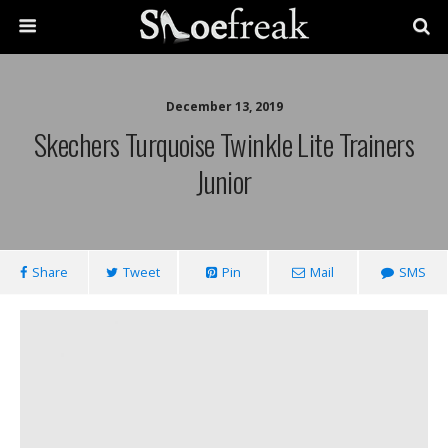
December 13, 2019
Skechers Turquoise Twinkle Lite Trainers
Junior
Share
Tweet
Pin
Mail
SMS