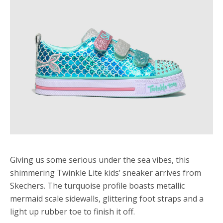
Giving us some serious under the sea vibes, this
shimmering Twinkle Lite kids’ sneaker arrives from
Skechers. The turquoise profile boasts metallic
mermaid scale sidewalls, glittering foot straps and a
light up rubber toe to finish it off.