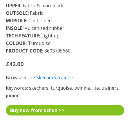
UPPER:
Fabric & man-made
OUTSOLE:
Fabric
MIDSOLE:
Cushioned
INSOLE:
Vulcanised rubber
TECH FEATURE:
Light up
COLOUR:
Turquoise
PRODUCT CODE:
8603705660
£42.00
Browse more
Skechers trainers
Keywords: skechers, turquoise, twinkle, lite, trainers,
junior
Buy now from Schuh >>