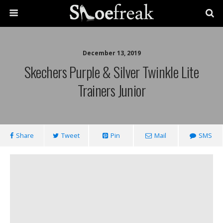
December 13, 2019
Skechers Purple & Silver Twinkle Lite
Trainers Junior
Share
Tweet
Pin
Mail
SMS