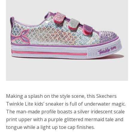
Making a splash on the style scene, this Skechers
Twinkle Lite kids’ sneaker is full of underwater magic.
The man-made profile boasts a silver iridescent scale
print upper with a purple glittered mermaid tale and
tongue while a light up toe cap finishes.