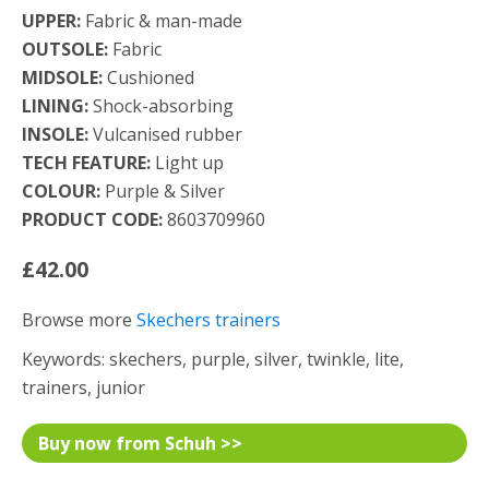
UPPER:
Fabric & man-made
OUTSOLE:
Fabric
MIDSOLE:
Cushioned
LINING:
Shock-absorbing
INSOLE:
Vulcanised rubber
TECH FEATURE:
Light up
COLOUR:
Purple & Silver
PRODUCT CODE:
8603709960
£42.00
Browse more
Skechers trainers
Keywords: skechers, purple, silver, twinkle, lite,
trainers, junior
Buy now from Schuh >>