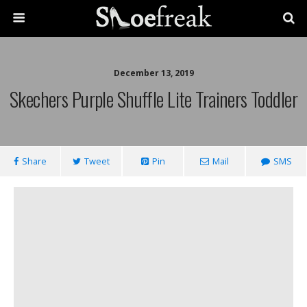
December 13, 2019
Skechers Purple Shuffle Lite Trainers Toddler
Share
Tweet
Pin
Mail
SMS