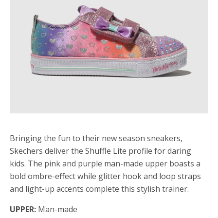
Bringing the fun to their new season sneakers,
Skechers deliver the Shuffle Lite profile for daring
kids. The pink and purple man-made upper boasts a
bold ombre-effect while glitter hook and loop straps
and light-up accents complete this stylish trainer.
UPPER:
Man-made