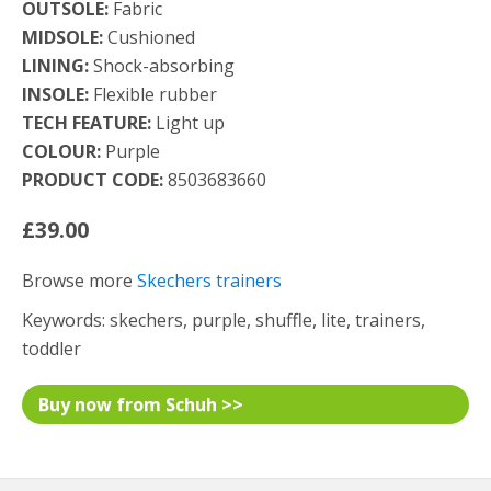
OUTSOLE:
Fabric
MIDSOLE:
Cushioned
LINING:
Shock-absorbing
INSOLE:
Flexible rubber
TECH FEATURE:
Light up
COLOUR:
Purple
PRODUCT CODE:
8503683660
£39.00
Browse more
Skechers trainers
Keywords: skechers, purple, shuffle, lite, trainers,
toddler
Buy now from Schuh >>