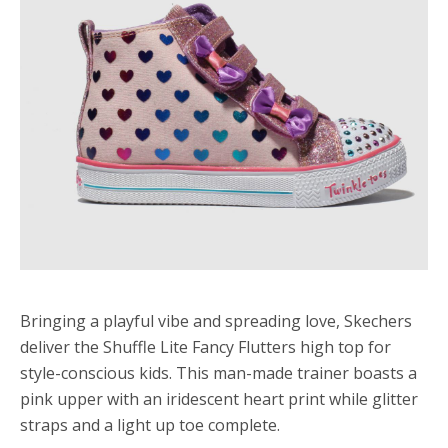
Bringing a playful vibe and spreading love, Skechers
deliver the Shuffle Lite Fancy Flutters high top for
style-conscious kids. This man-made trainer boasts a
pink upper with an iridescent heart print while glitter
straps and a light up toe complete.