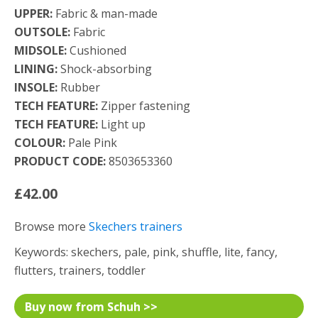
UPPER:
Fabric & man-made
OUTSOLE:
Fabric
MIDSOLE:
Cushioned
LINING:
Shock-absorbing
INSOLE:
Rubber
TECH FEATURE:
Zipper fastening
TECH FEATURE:
Light up
COLOUR:
Pale Pink
PRODUCT CODE:
8503653360
£42.00
Browse more
Skechers trainers
Keywords: skechers, pale, pink, shuffle, lite, fancy,
flutters, trainers, toddler
Buy now from Schuh >>