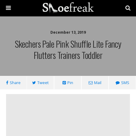
December 13, 2019
Skechers Pale Pink Shuffle Lite Fancy
Flutters Trainers Toddler
Share
Tweet
Pin
Mail
SMS