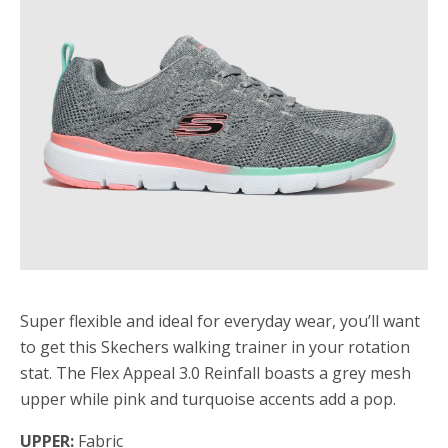
Super flexible and ideal for everyday wear, you’ll want
to get this Skechers walking trainer in your rotation
stat. The Flex Appeal 3.0 Reinfall boasts a grey mesh
upper while pink and turquoise accents add a pop.
UPPER:
Fabric