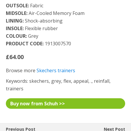
OUTSOLE:
Fabric
MIDSOLE:
Air-Cooled Memory Foam
LINING:
Shock-absorbing
INSOLE:
Flexible rubber
COLOUR:
Grey
PRODUCT CODE:
1913007570
£64.00
Browse more
Skechers trainers
Keywords: skechers, grey, flex, appeal, ., reinfall,
trainers
Buy now from Schuh >>
Previous Post
Next Post