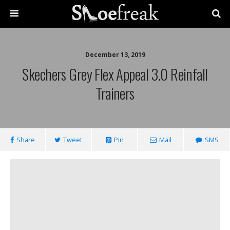
December 13, 2019
Skechers Grey Flex Appeal 3.0 Reinfall
Trainers
Share
Tweet
Pin
Mail
SMS